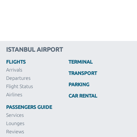
ISTANBUL AIRPORT
FLIGHTS
TERMINAL
Arrivals
TRANSPORT
Departures
PARKING
Flight Status
Airlines
CAR RENTAL
PASSENGERS GUIDE
Services
Lounges
Reviews