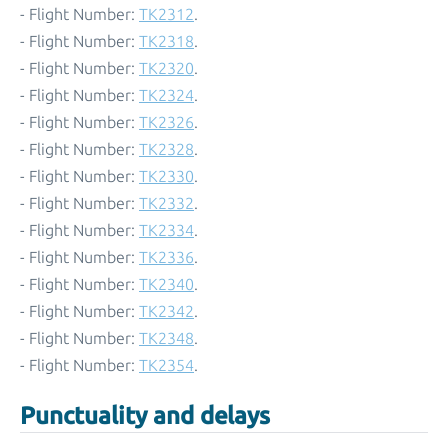
- Flight Number:
TK2312
.
- Flight Number:
TK2318
.
- Flight Number:
TK2320
.
- Flight Number:
TK2324
.
- Flight Number:
TK2326
.
- Flight Number:
TK2328
.
- Flight Number:
TK2330
.
- Flight Number:
TK2332
.
- Flight Number:
TK2334
.
- Flight Number:
TK2336
.
- Flight Number:
TK2340
.
- Flight Number:
TK2342
.
- Flight Number:
TK2348
.
- Flight Number:
TK2354
.
Punctuality and delays