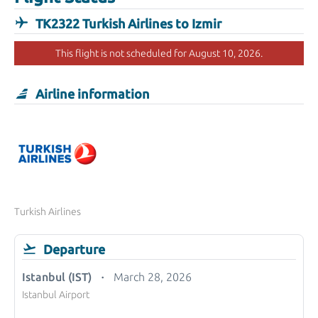
TK2322 Turkish Airlines to Izmir
This flight is not scheduled for August 10, 2026.
Airline information
Turkish Airlines
Departure
Istanbul (IST)
March 28, 2026
Istanbul Airport