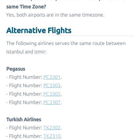
same Time Zone?
Yes, both airports are in the same timezone.
Alternative Flights
The following airlines serves the same route between
Istanbul and Izmir:
Pegasus
- Flight Number:
PC3301
.
- Flight Number:
PC3303
.
- Flight Number:
PC3305
.
- Flight Number:
PC3307
.
Turkish Airlines
- Flight Number:
TK2302
.
- Flight Number:
TK2310
.