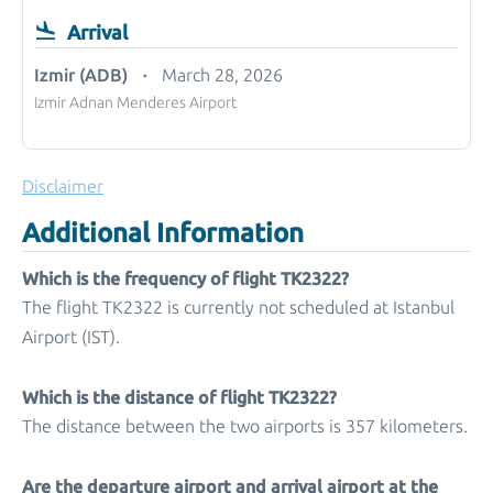
Arrival
Izmir (ADB)
March 28, 2026
Izmir Adnan Menderes Airport
Disclaimer
Additional Information
Which is the frequency of flight TK2322?
The flight TK2322 is currently not scheduled at Istanbul
Airport (IST).
Which is the distance of flight TK2322?
The distance between the two airports is 357 kilometers.
Are the departure airport and arrival airport at the