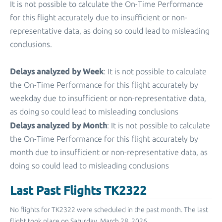
It is not possible to calculate the On-Time Performance
for this flight accurately due to insufficient or non-
representative data, as doing so could lead to misleading
conclusions.
Delays analyzed by Week
: It is not possible to calculate
the On-Time Performance for this flight accurately by
weekday due to insufficient or non-representative data,
as doing so could lead to misleading conclusions
Delays analyzed by Month
: It is not possible to calculate
the On-Time Performance for this flight accurately by
month due to insufficient or non-representative data, as
doing so could lead to misleading conclusions
Last Past Flights TK2322
No flights for TK2322 were scheduled in the past month. The last
flight took place on Saturday, March 28, 2026