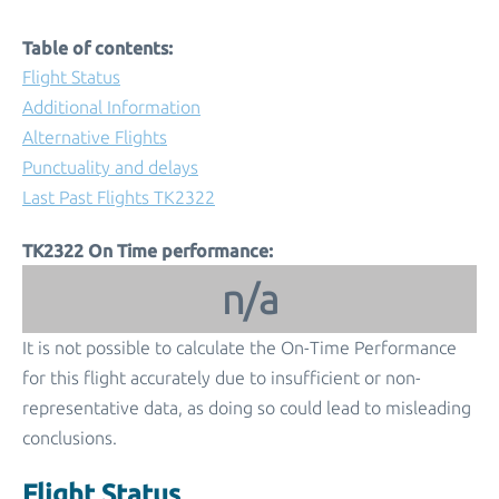
Table of contents:
Flight Status
Additional Information
Alternative Flights
Punctuality and delays
Last Past Flights TK2322
TK2322 On Time performance:
n/a
It is not possible to calculate the On-Time Performance
for this flight accurately due to insufficient or non-
representative data, as doing so could lead to misleading
conclusions.
Flight Status