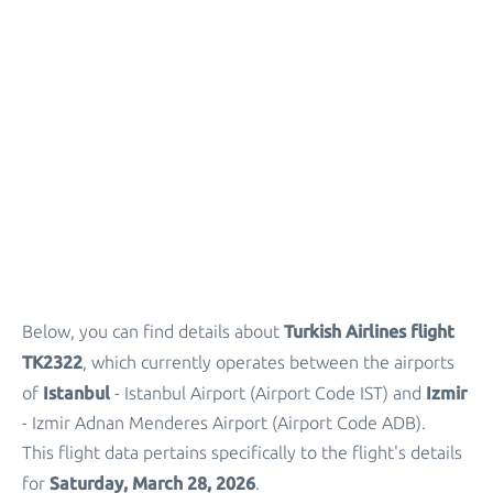
Turkish Airlines flight
Below, you can find details about
TK2322
, which currently operates between the airports
Istanbul
Izmir
of
- Istanbul Airport (Airport Code IST) and
- Izmir Adnan Menderes Airport (Airport Code ADB).
This flight data pertains specifically to the flight's details
Saturday, March 28, 2026
for
.