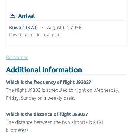
Arrival
Kuwait (KWI)
August 07, 2026
Kuwait International Airport
Disclaimer
Additional Information
Which is the frequency of flight J9302?
The flight J9302 is scheduled to flight on Wednesday,
Friday, Sunday on a weekly basis.
Which is the distance of flight J9302?
The distance between the two airports is 2191
kilometers.