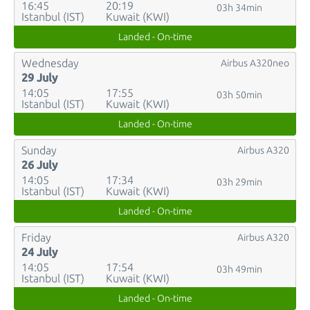
16:45
20:19
03h 34min
Istanbul (IST)
Kuwait (KWI)
Landed - On-time
Wednesday
Airbus A320neo
29 July
14:05
17:55
03h 50min
Istanbul (IST)
Kuwait (KWI)
Landed - On-time
Sunday
Airbus A320
26 July
14:05
17:34
03h 29min
Istanbul (IST)
Kuwait (KWI)
Landed - On-time
Friday
Airbus A320
24 July
14:05
17:54
03h 49min
Istanbul (IST)
Kuwait (KWI)
Landed - On-time