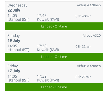
Wednesday
Airbus A320neo
22 July
14:05
17:45
03h 40min
Istanbul (IST)
Kuwait (KWI)
Landed - On-time
Sunday
Airbus A320
19 July
14:05
17:38
03h 33min
Istanbul (IST)
Kuwait (KWI)
Landed - On-time
Friday
Airbus A320neo
17 July
14:05
17:32
03h 27min
Istanbul (IST)
Kuwait (KWI)
Landed - On-time