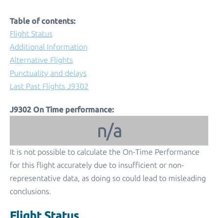
Table of contents:
Flight Status
Additional Information
Alternative Flights
Punctuality and delays
Last Past Flights J9302
J9302 On Time performance:
n/a
It is not possible to calculate the On-Time Performance
for this flight accurately due to insufficient or non-
representative data, as doing so could lead to misleading
conclusions.
Flight Status