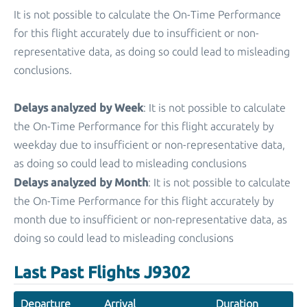
It is not possible to calculate the On-Time Performance
for this flight accurately due to insufficient or non-
representative data, as doing so could lead to misleading
conclusions.
Delays analyzed by Week
: It is not possible to calculate
the On-Time Performance for this flight accurately by
weekday due to insufficient or non-representative data,
as doing so could lead to misleading conclusions
Delays analyzed by Month
: It is not possible to calculate
the On-Time Performance for this flight accurately by
month due to insufficient or non-representative data, as
doing so could lead to misleading conclusions
Last Past Flights J9302
Departure
Arrival
Duration