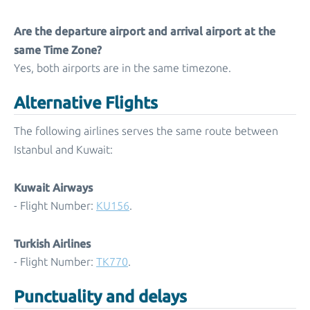
Are the departure airport and arrival airport at the
same Time Zone?
Yes, both airports are in the same timezone.
Alternative Flights
The following airlines serves the same route between
Istanbul and Kuwait:
Kuwait Airways
- Flight Number:
KU156
.
Turkish Airlines
- Flight Number:
TK770
.
Punctuality and delays