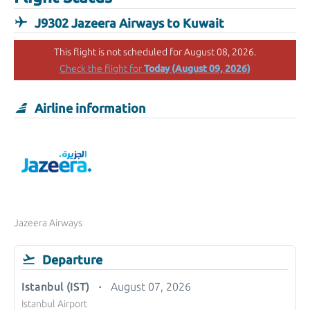
J9302 Jazeera Airways to Kuwait
This flight is not scheduled for August 08, 2026.
Today (August 09, 2026)
Check the flight for
Airline information
Jazeera Airways
Departure
Istanbul (IST)
August 07, 2026
Istanbul Airport