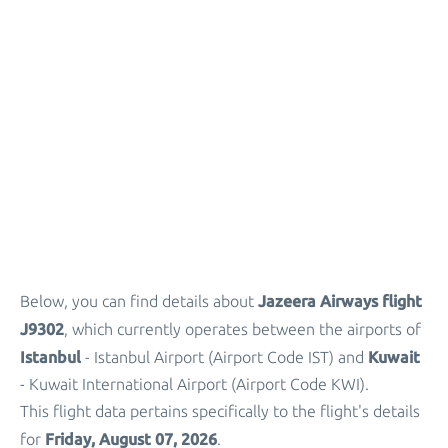
Jazeera Airways flight
Below, you can find details about
J9302
, which currently operates between the airports of
Istanbul
Kuwait
- Istanbul Airport (Airport Code IST) and
- Kuwait International Airport (Airport Code KWI).
This flight data pertains specifically to the flight's details
Friday, August 07, 2026
for
.