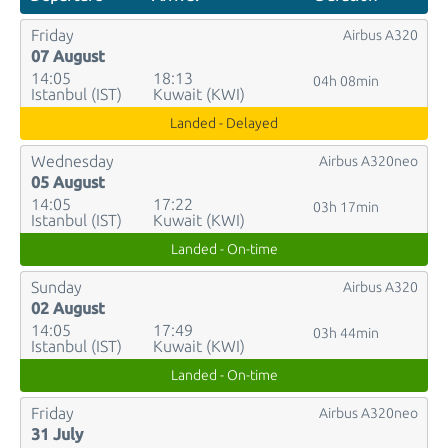
Friday
Airbus A320
07 August
14:05
18:13
04h 08min
Istanbul (IST)
Kuwait (KWI)
Landed - Delayed
Wednesday
Airbus A320neo
05 August
14:05
17:22
03h 17min
Istanbul (IST)
Kuwait (KWI)
Landed - On-time
Sunday
Airbus A320
02 August
14:05
17:49
03h 44min
Istanbul (IST)
Kuwait (KWI)
Landed - On-time
Friday
Airbus A320neo
31 July