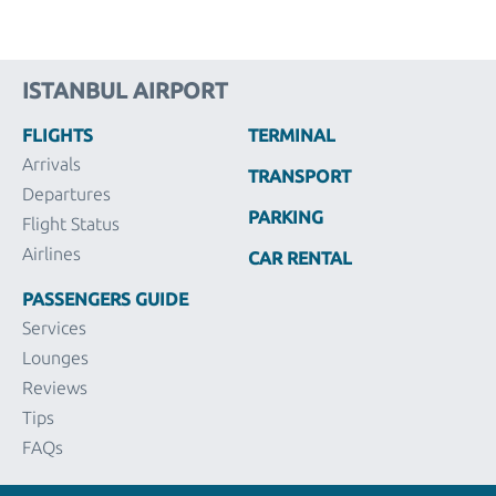
ISTANBUL AIRPORT
FLIGHTS
TERMINAL
Arrivals
TRANSPORT
Departures
PARKING
Flight Status
Airlines
CAR RENTAL
PASSENGERS GUIDE
Services
Lounges
Reviews
Tips
FAQs