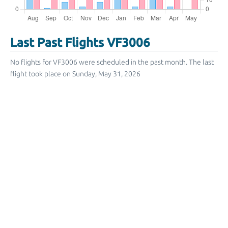
Last Past Flights VF3006
No flights for VF3006 were scheduled in the past month. The last
flight took place on Sunday, May 31, 2026