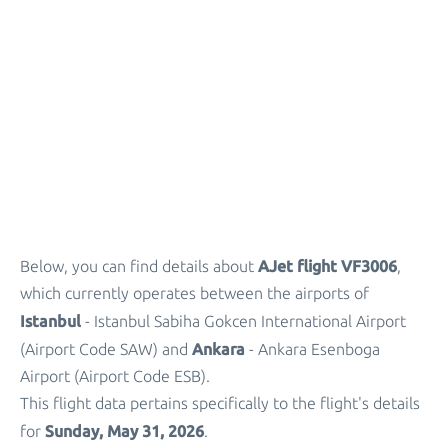
Parking
+
Other Info
AJet flight VF3006
Below, you can find details about
,
which currently operates between the airports of
Istanbul
- Istanbul Sabiha Gokcen International Airport
Ankara
(Airport Code SAW) and
- Ankara Esenboga
Airport (Airport Code ESB).
This flight data pertains specifically to the flight's details
Sunday, May 31, 2026
for
.