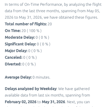
In terms of On-Time Performance, by analyzing the flight
data from the last three months, spanning from May 05,
2026 to May 31, 2026, we have obtained these figures.
Total number of flights:
20
On Time:
20 ( 100 % )
Moderate Delay:
0 ( 0 % )
Significant Delay:
0 ( 0 % )
Major Delay:
0 ( 0 % )
Canceled:
0 ( 0 % )
Diverted:
0 ( 0 % )
Average Delay:
0 minutes.
Delays analyzed by Weekday
: We have gathered
available data from last six months, spanning from
February 02, 2026
May 31, 2026
to
. Next, you can