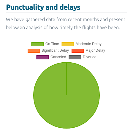
Punctuality and delays
We have gathered data from recent months and present
below an analysis of how timely the flights have been.