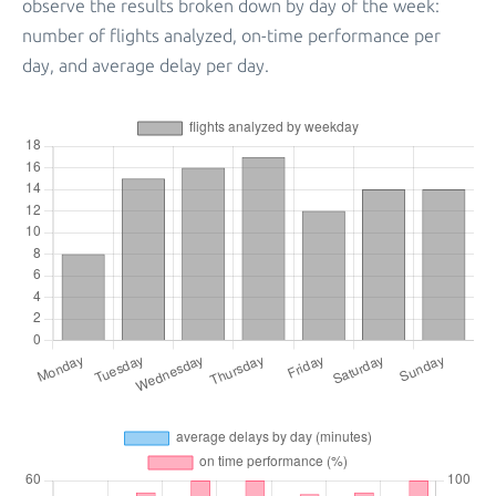
observe the results broken down by day of the week:
number of flights analyzed, on-time performance per
day, and average delay per day.