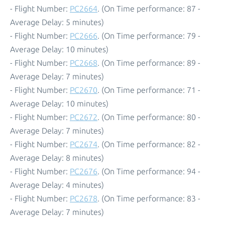
- Flight Number:
PC2664
. (On Time performance: 87 -
Average Delay: 5 minutes)
- Flight Number:
PC2666
. (On Time performance: 79 -
Average Delay: 10 minutes)
- Flight Number:
PC2668
. (On Time performance: 89 -
Average Delay: 7 minutes)
- Flight Number:
PC2670
. (On Time performance: 71 -
Average Delay: 10 minutes)
- Flight Number:
PC2672
. (On Time performance: 80 -
Average Delay: 7 minutes)
- Flight Number:
PC2674
. (On Time performance: 82 -
Average Delay: 8 minutes)
- Flight Number:
PC2676
. (On Time performance: 94 -
Average Delay: 4 minutes)
- Flight Number:
PC2678
. (On Time performance: 83 -
Average Delay: 7 minutes)