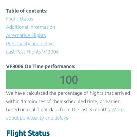
Table of contents:
Flight Status
Additional Information
Alternative Flights
Punctuality and delays
Last Past Flights VF3006
VF3006 On Time performance:
100
We have calculated the percentage of flights that arrived
within 15 minutes of their scheduled time, or earlier,
based on real flight data from the last 3 months.
More
about punctuality and delays
Flight Status