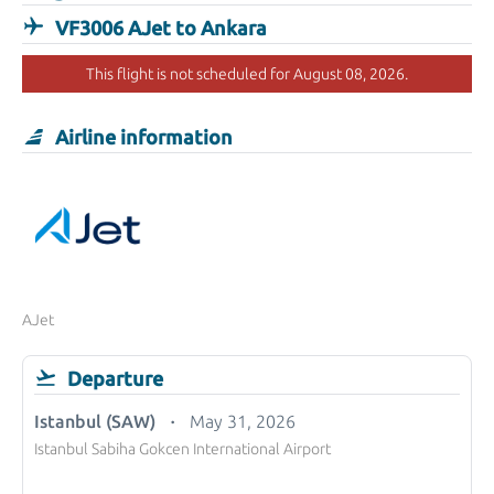
VF3006 AJet to Ankara
This flight is not scheduled for August 08, 2026.
Airline information
AJet
Departure
Istanbul (SAW)
May 31, 2026
Istanbul Sabiha Gokcen International Airport