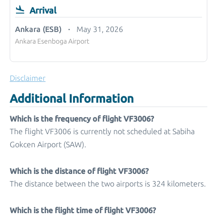
Arrival
Ankara (ESB)
May 31, 2026
Ankara Esenboga Airport
Disclaimer
Additional Information
Which is the frequency of flight VF3006?
The flight VF3006 is currently not scheduled at Sabiha
Gokcen Airport (SAW).
Which is the distance of flight VF3006?
The distance between the two airports is 324 kilometers.
Which is the flight time of flight VF3006?