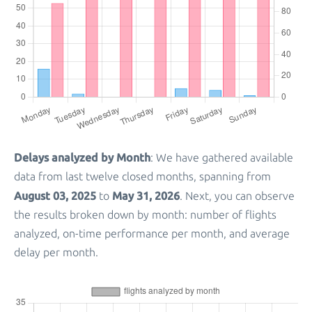
Delays analyzed by Month
: We have gathered available
data from last twelve closed months, spanning from
August 03, 2025
May 31, 2026
to
. Next, you can observe
the results broken down by month: number of flights
analyzed, on-time performance per month, and average
delay per month.