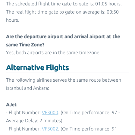
The scheduled flight time gate to gate is: 01:05 hours.
The real flight time gate to gate on average is: 00:50
hours.
Are the departure airport and arrival airport at the
same Time Zone?
Yes, both airports are in the same timezone.
Alternative Flights
The following airlines serves the same route between
Istanbul and Ankara:
AJet
- Flight Number:
VF3000
. (On Time performance: 97 -
Average Delay: 2 minutes)
- Flight Number:
VF3002
. (On Time performance: 91 -