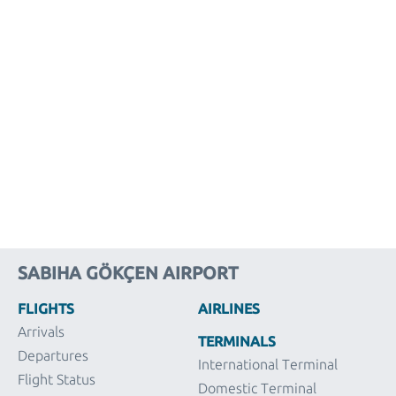
SABIHA GÖKÇEN AIRPORT
FLIGHTS
AIRLINES
Arrivals
TERMINALS
Departures
International Terminal
Flight Status
Domestic Terminal