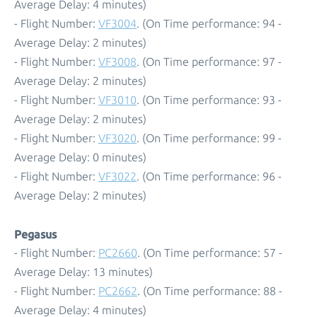
Average Delay: 4 minutes)
- Flight Number:
VF3004
. (On Time performance: 94 -
Average Delay: 2 minutes)
- Flight Number:
VF3008
. (On Time performance: 97 -
Average Delay: 2 minutes)
- Flight Number:
VF3010
. (On Time performance: 93 -
Average Delay: 2 minutes)
- Flight Number:
VF3020
. (On Time performance: 99 -
Average Delay: 0 minutes)
- Flight Number:
VF3022
. (On Time performance: 96 -
Average Delay: 2 minutes)
Pegasus
- Flight Number:
PC2660
. (On Time performance: 57 -
Average Delay: 13 minutes)
- Flight Number:
PC2662
. (On Time performance: 88 -
Average Delay: 4 minutes)