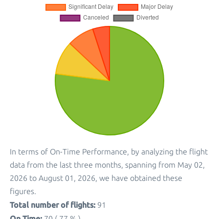
In terms of On-Time Performance, by analyzing the flight
data from the last three months, spanning from May 02,
2026 to August 01, 2026, we have obtained these
figures.
Total number of flights:
91
On Time:
70 ( 77 % )