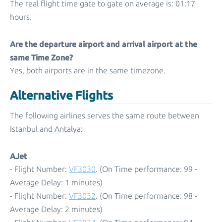
The real flight time gate to gate on average is: 01:17
hours.
Are the departure airport and arrival airport at the
same Time Zone?
Yes, both airports are in the same timezone.
Alternative Flights
The following airlines serves the same route between
Istanbul and Antalya:
AJet
- Flight Number:
VF3030
. (On Time performance: 99 -
Average Delay: 1 minutes)
- Flight Number:
VF3032
. (On Time performance: 98 -
Average Delay: 2 minutes)