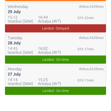
Wednesday
Airbus A320neo
29 July
15:12
16:44
01h 32min
Istanbul (SAW)
Antalya (AYT)
Landed - Delayed
Tuesday
Airbus A320neo
28 July
14:45
16:02
01h 17min
Istanbul (SAW)
Antalya (AYT)
Landed - On-time
Monday
Airbus A320neo
27 July
14:14
15:25
01h 11min
Istanbul (SAW)
Antalya (AYT)
Landed - On-time