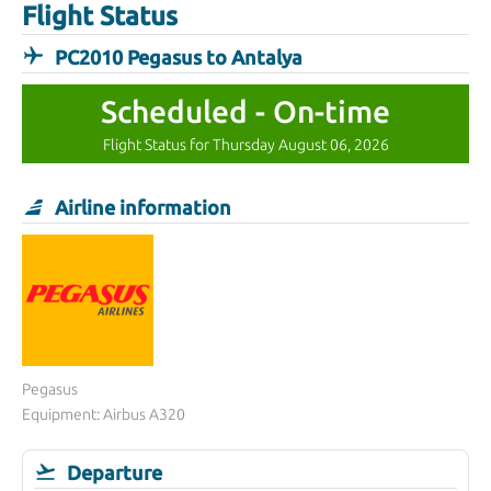
Flight Status
PC2010 Pegasus to Antalya
Scheduled - On-time
Flight Status for Thursday August 06, 2026
Airline information
Pegasus
Equipment: Airbus A320
Departure