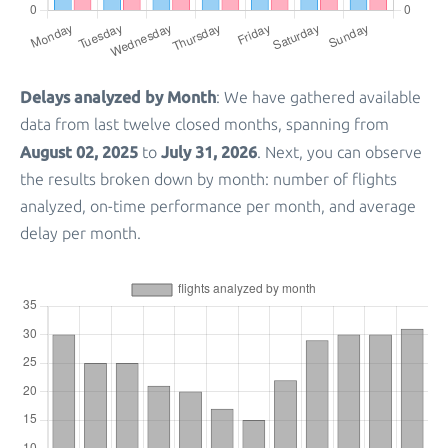
Delays analyzed by Month
: We have gathered available
data from last twelve closed months, spanning from
August 02, 2025
July 31, 2026
to
. Next, you can observe
the results broken down by month: number of flights
analyzed, on-time performance per month, and average
delay per month.