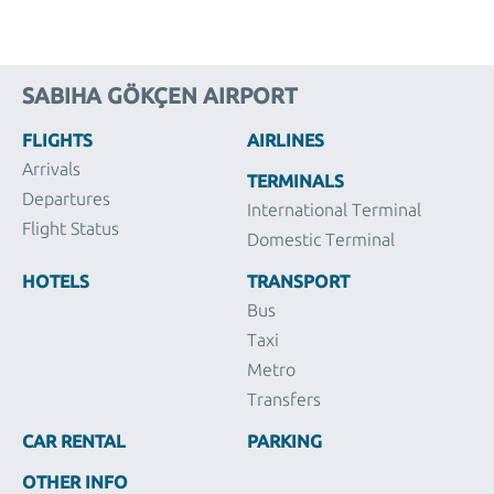
SABIHA GÖKÇEN AIRPORT
FLIGHTS
AIRLINES
Arrivals
TERMINALS
Departures
International Terminal
Flight Status
Domestic Terminal
HOTELS
TRANSPORT
Bus
Taxi
Metro
Transfers
CAR RENTAL
PARKING
OTHER INFO