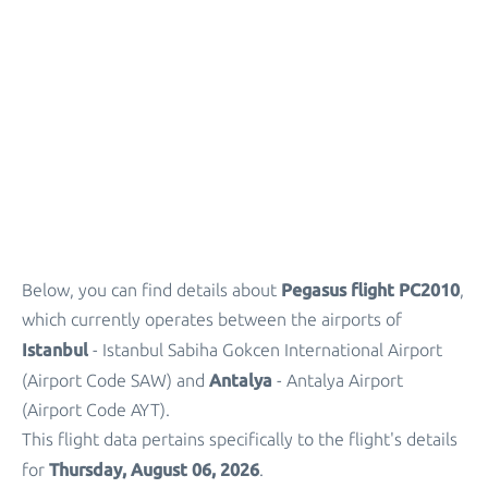
Parking
+
Other Info
Pegasus flight PC2010
Below, you can find details about
,
which currently operates between the airports of
Istanbul
- Istanbul Sabiha Gokcen International Airport
Antalya
(Airport Code SAW) and
- Antalya Airport
(Airport Code AYT).
This flight data pertains specifically to the flight's details
Thursday, August 06, 2026
for
.