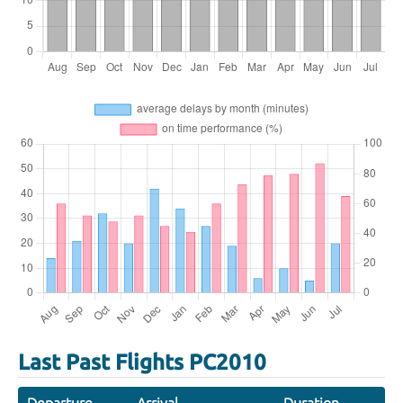
Last Past Flights PC2010