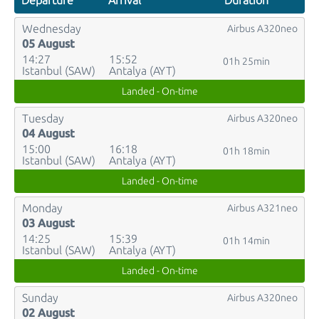
Departure
Arrival
Duration
Wednesday
Airbus A320neo
05 August
14:27
15:52
01h 25min
Istanbul (SAW)
Antalya (AYT)
Landed - On-time
Tuesday
Airbus A320neo
04 August
15:00
16:18
01h 18min
Istanbul (SAW)
Antalya (AYT)
Landed - On-time
Monday
Airbus A321neo
03 August
14:25
15:39
01h 14min
Istanbul (SAW)
Antalya (AYT)
Landed - On-time
Sunday
Airbus A320neo
02 August