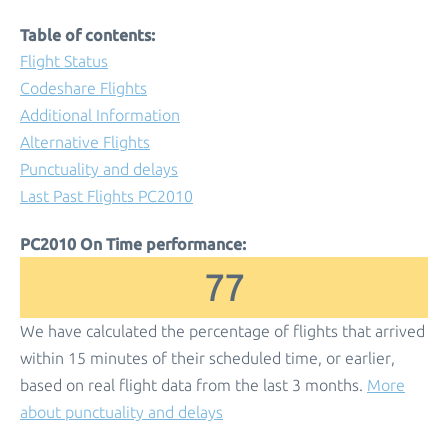
Table of contents:
Flight Status
Codeshare Flights
Additional Information
Alternative Flights
Punctuality and delays
Last Past Flights PC2010
PC2010 On Time performance:
77
We have calculated the percentage of flights that arrived
within 15 minutes of their scheduled time, or earlier,
based on real flight data from the last 3 months.
More
about punctuality and delays