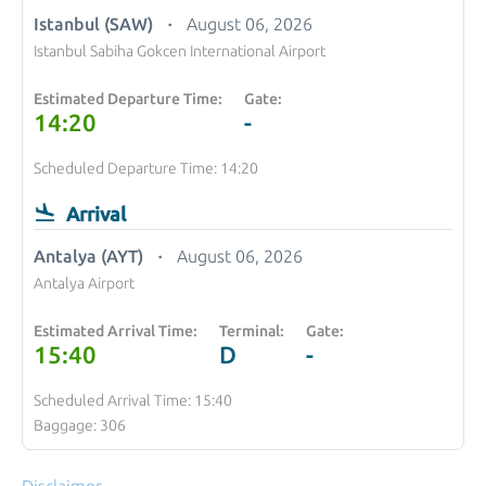
Istanbul (SAW)
August 06, 2026
Istanbul Sabiha Gokcen International Airport
Estimated Departure Time:
Gate:
14:20
-
Scheduled Departure Time: 14:20
Arrival
Antalya (AYT)
August 06, 2026
Antalya Airport
Estimated Arrival Time:
Terminal:
Gate:
15:40
D
-
Scheduled Arrival Time: 15:40
Baggage: 306