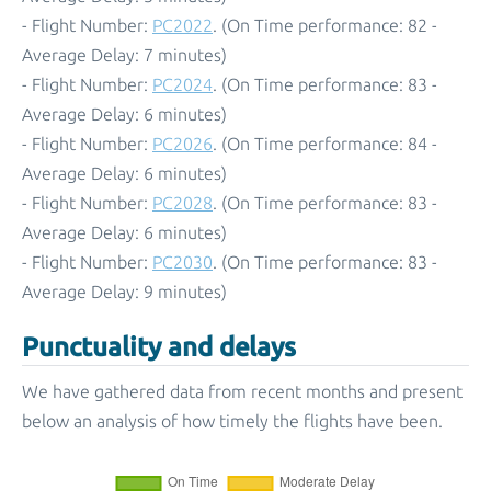
- Flight Number:
PC2022
. (On Time performance: 82 -
Average Delay: 7 minutes)
- Flight Number:
PC2024
. (On Time performance: 83 -
Average Delay: 6 minutes)
- Flight Number:
PC2026
. (On Time performance: 84 -
Average Delay: 6 minutes)
- Flight Number:
PC2028
. (On Time performance: 83 -
Average Delay: 6 minutes)
- Flight Number:
PC2030
. (On Time performance: 83 -
Average Delay: 9 minutes)
Punctuality and delays
We have gathered data from recent months and present
below an analysis of how timely the flights have been.