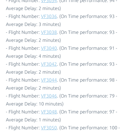
- Flight Number:
VF3034
. (On Time performance: 94 -
Average Delay: 2 minutes)
- Flight Number:
VF3036
. (On Time performance: 93 -
Average Delay: 3 minutes)
- Flight Number:
VF3038
. (On Time performance: 93 -
Average Delay: 2 minutes)
- Flight Number:
VF3040
. (On Time performance: 91 -
Average Delay: 4 minutes)
- Flight Number:
VF3042
. (On Time performance: 93 -
Average Delay: 2 minutes)
- Flight Number:
VF3044
. (On Time performance: 98 -
Average Delay: 2 minutes)
- Flight Number:
VF3046
. (On Time performance: 79 -
Average Delay: 10 minutes)
- Flight Number:
VF3048
. (On Time performance: 97 -
Average Delay: 1 minutes)
- Flight Number:
VF3050
. (On Time performance: 100 -