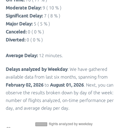
Moderate Delay:
9 ( 10 % )
Significant Delay:
7 ( 8 % )
Major Delay:
5 ( 5 % )
Canceled:
0 ( 0 % )
Diverted:
0 ( 0 % )
Average Delay:
12 minutes.
Delays analyzed by Weekday
: We have gathered
available data from last six months, spanning from
February 02, 2026
August 01, 2026
to
. Next, you can
observe the results broken down by day of the week:
number of flights analyzed, on-time performance per
day, and average delay per day.