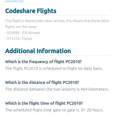
Disclaimer
Codeshare Flights
This flight is shared with other airlines, this means that these other
flights are the same:
- AZ6088 - ITA Airways
- XY5310 - Flynas
Additional Information
Which is the frequency of flight PC2010?
The flight PC2010 is scheduled to flight on daily basis.
Which is the distance of flight PC2010?
The distance between the two airports is 464 kilometers.
Which is the flight time of flight PC2010?
The scheduled flight time gate to gate is: 01:20 hours.