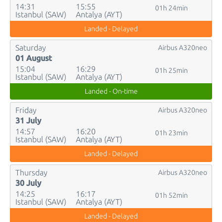
14:31
15:55
01h 24min
Istanbul (SAW)
Antalya (AYT)
Landed - Delayed
Saturday
Airbus A320neo
01 August
15:04
16:29
01h 25min
Istanbul (SAW)
Antalya (AYT)
Landed - On-time
Friday
Airbus A320neo
31 July
14:57
16:20
01h 23min
Istanbul (SAW)
Antalya (AYT)
Landed - Delayed
Thursday
Airbus A320neo
30 July
14:25
16:17
01h 52min
Istanbul (SAW)
Antalya (AYT)
Landed - Delayed