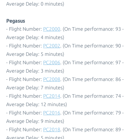
Average Delay: 0 minutes)
Pegasus
- Flight Number:
PC2000
. (On Time performance: 93 -
Average Delay: 4 minutes)
- Flight Number:
PC2002
. (On Time performance: 90 -
Average Delay: 5 minutes)
- Flight Number:
PC2006
. (On Time performance: 97 -
Average Delay: 3 minutes)
- Flight Number:
PC2008
. (On Time performance: 86 -
Average Delay: 7 minutes)
- Flight Number:
PC2014
. (On Time performance: 74 -
Average Delay: 12 minutes)
- Flight Number:
PC2016
. (On Time performance: 79 -
Average Delay: 9 minutes)
- Flight Number:
PC2018
. (On Time performance: 89 -
Average Delay: 5 minutes)