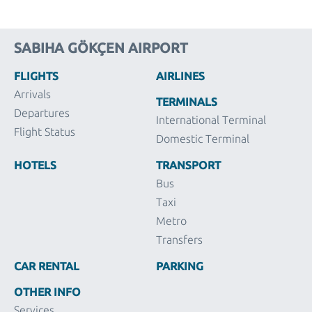
SABIHA GÖKÇEN AIRPORT
FLIGHTS
AIRLINES
Arrivals
TERMINALS
Departures
International Terminal
Flight Status
Domestic Terminal
HOTELS
TRANSPORT
Bus
Taxi
Metro
Transfers
CAR RENTAL
PARKING
OTHER INFO
Services