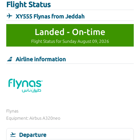
Flight Status
XY555 Flynas from Jeddah
Landed - On-time
Flight Status for Sunday August 09, 2026
Airline information
Flynas
Equipment: Airbus A320neo
Departure