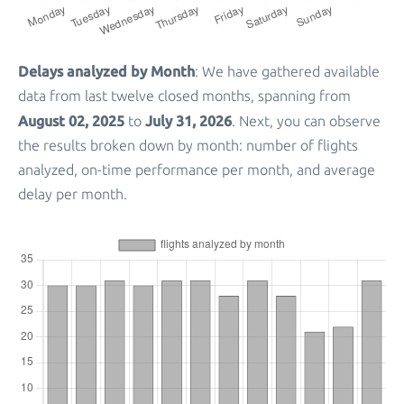
Delays analyzed by Month
: We have gathered available
data from last twelve closed months, spanning from
August 02, 2025
July 31, 2026
to
. Next, you can observe
the results broken down by month: number of flights
analyzed, on-time performance per month, and average
delay per month.