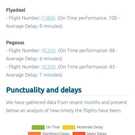
Flyadeal
- Flight Number:
F3809
. (On Time performance: 100 -
Average Delay: 0 minutes)
Pegasus
- Flight Number:
PC695
. (On Time performance: 88 -
Average Delay: 6 minutes)
- Flight Number:
PC699
. (On Time performance: 83 -
Average Delay: 7 minutes)
Punctuality and delays
We have gathered data from recent months and present
below an analysis of how timely the flights have been.