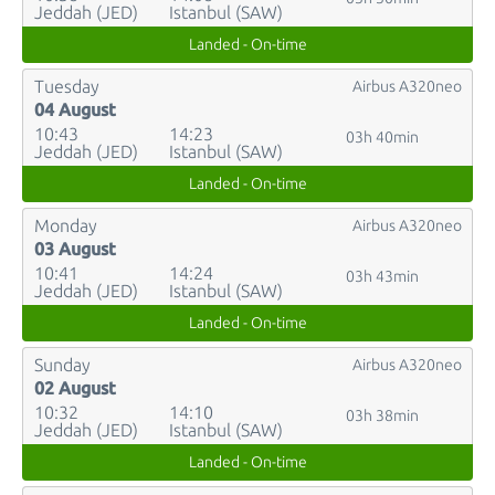
Jeddah (JED)
Istanbul (SAW)
Landed - On-time
Tuesday
Airbus A320neo
04 August
10:43
14:23
03h 40min
Jeddah (JED)
Istanbul (SAW)
Landed - On-time
Monday
Airbus A320neo
03 August
10:41
14:24
03h 43min
Jeddah (JED)
Istanbul (SAW)
Landed - On-time
Sunday
Airbus A320neo
02 August
10:32
14:10
03h 38min
Jeddah (JED)
Istanbul (SAW)
Landed - On-time