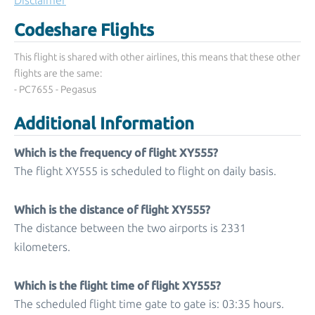
Disclaimer
Codeshare Flights
This flight is shared with other airlines, this means that these other
flights are the same:
- PC7655 - Pegasus
Additional Information
Which is the frequency of flight XY555?
The flight XY555 is scheduled to flight on daily basis.
Which is the distance of flight XY555?
The distance between the two airports is 2331
kilometers.
Which is the flight time of flight XY555?
The scheduled flight time gate to gate is: 03:35 hours.