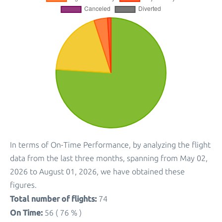
In terms of On-Time Performance, by analyzing the flight
data from the last three months, spanning from May 02,
2026 to August 01, 2026, we have obtained these
figures.
Total number of flights:
74
On Time:
56 ( 76 % )