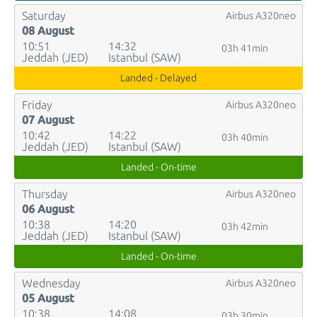
Saturday
Airbus A320neo
08 August
10:51
14:32
03h 41min
Jeddah (JED)
Istanbul (SAW)
Landed - Delayed
Friday
Airbus A320neo
07 August
10:42
14:22
03h 40min
Jeddah (JED)
Istanbul (SAW)
Landed - On-time
Thursday
Airbus A320neo
06 August
10:38
14:20
03h 42min
Jeddah (JED)
Istanbul (SAW)
Landed - On-time
Wednesday
Airbus A320neo
05 August
10:38
14:08
03h 30min