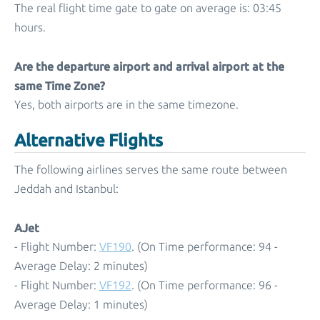
The real flight time gate to gate on average is: 03:45
hours.
Are the departure airport and arrival airport at the
same Time Zone?
Yes, both airports are in the same timezone.
Alternative Flights
The following airlines serves the same route between
Jeddah and Istanbul:
AJet
- Flight Number:
VF190
. (On Time performance: 94 -
Average Delay: 2 minutes)
- Flight Number:
VF192
. (On Time performance: 96 -
Average Delay: 1 minutes)