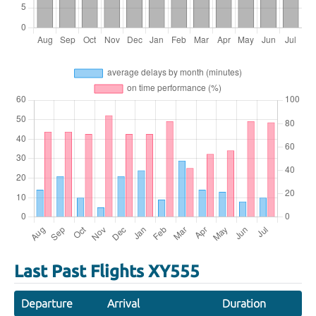
Last Past Flights XY555
Departure
Arrival
Duration