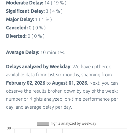
Moderate Delay:
14 ( 19 % )
Significant Delay:
3 ( 4 % )
Major Delay:
1 ( 1 % )
Canceled:
0 ( 0 % )
Diverted:
0 ( 0 % )
Average Delay:
10 minutes.
Delays analyzed by Weekday
: We have gathered
available data from last six months, spanning from
February 02, 2026
August 01, 2026
to
. Next, you can
observe the results broken down by day of the week:
number of flights analyzed, on-time performance per
day, and average delay per day.