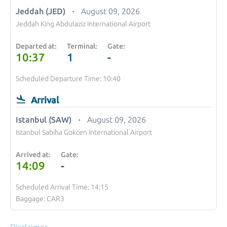
Jeddah (JED)
August 09, 2026
Jeddah King Abdulaziz International Airport
Departed at:
Terminal:
Gate:
10:37
1
-
Scheduled Departure Time: 10:40
Arrival
Istanbul (SAW)
August 09, 2026
Istanbul Sabiha Gokcen International Airport
Arrived at:
Gate:
14:09
-
Scheduled Arrival Time: 14:15
Baggage: CAR3