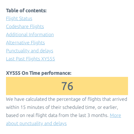
Table of contents:
Flight Status
Codeshare Flights
Additional Information
Alternative Flights
Punctuality and delays
Last Past Flights XY555
XY555 On Time performance:
76
We have calculated the percentage of flights that arrived
within 15 minutes of their scheduled time, or earlier,
based on real flight data from the last 3 months.
More
about punctuality and delays