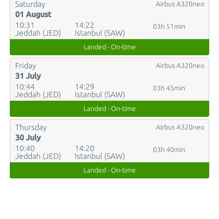
Saturday
Airbus A320neo
01 August
10:31
14:22
03h 51min
Jeddah (JED)
Istanbul (SAW)
Landed - On-time
Friday
Airbus A320neo
31 July
10:44
14:29
03h 45min
Jeddah (JED)
Istanbul (SAW)
Landed - On-time
Thursday
Airbus A320neo
30 July
10:40
14:20
03h 40min
Jeddah (JED)
Istanbul (SAW)
Landed - On-time