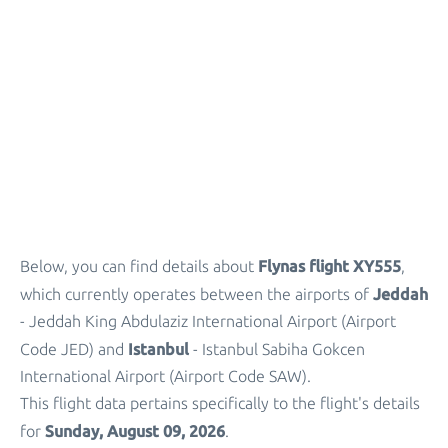
Parking
+
Other Info
Flynas flight XY555
Below, you can find details about
,
Jeddah
which currently operates between the airports of
- Jeddah King Abdulaziz International Airport (Airport
Istanbul
Code JED) and
- Istanbul Sabiha Gokcen
International Airport (Airport Code SAW).
This flight data pertains specifically to the flight's details
Sunday, August 09, 2026
for
.