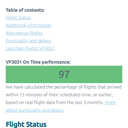
Table of contents:
Flight Status
Additional Information
Alternative Flights
Punctuality and delays
Last Past Flights VF3031
VF3031 On Time performance:
97
We have calculated the percentage of flights that arrived
within 15 minutes of their scheduled time, or earlier,
based on real flight data from the last 3 months.
More
about punctuality and delays
Flight Status