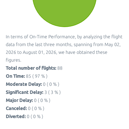
In terms of On-Time Performance, by analyzing the flight
data from the last three months, spanning from May 02,
2026 to August 01, 2026, we have obtained these
figures.
Total number of flights:
88
On Time:
85 ( 97 % )
Moderate Delay:
0 ( 0 % )
Significant Delay:
3 ( 3 % )
Major Delay:
0 ( 0 % )
Canceled:
0 ( 0 % )
Diverted:
0 ( 0 % )