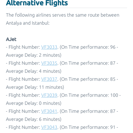
Alternative Flights
The following airlines serves the same route between
Antalya and Istanbul:
AJet
- Flight Number:
VF3033
. (On Time performance: 96 -
Average Delay: 2 minutes)
- Flight Number:
VF3035
. (On Time performance: 87 -
Average Delay: 4 minutes)
- Flight Number:
VF3037
. (On Time performance: 85 -
Average Delay: 11 minutes)
- Flight Number:
VF3039
. (On Time performance: 100 -
Average Delay: 0 minutes)
- Flight Number:
VF3041
. (On Time performance: 87 -
Average Delay: 6 minutes)
- Flight Number:
VF3043
. (On Time performance: 91 -