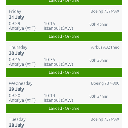
Landed - On-time
Friday
Boeing 737MAX
31 July
09:29
10:15
00h 46min
Antalya (AYT)
Istanbul (SAW)
Landed - On-time
Thursday
Airbus A321neo
30 July
09:45
10:35
00h 50min
Antalya (AYT)
Istanbul (SAW)
Landed - On-time
Wednesday
Boeing 737-800
29 July
09:20
10:14
00h 54min
Antalya (AYT)
Istanbul (SAW)
Landed - On-time
Tuesday
Boeing 737MAX
28 July