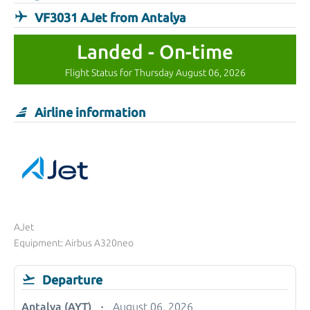
VF3031 AJet from Antalya
Landed - On-time
Flight Status for Thursday August 06, 2026
Airline information
AJet
Equipment: Airbus A320neo
Departure
Antalya (AYT)
August 06, 2026