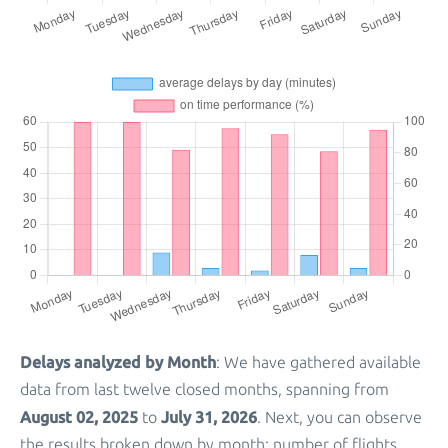
Delays analyzed by Month
: We have gathered available
data from last twelve closed months, spanning from
August 02, 2025
July 31, 2026
to
. Next, you can observe
the results broken down by month: number of flights