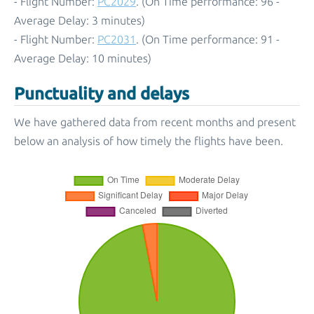
- Flight Number:
PC2029
. (On Time performance: 96 -
Average Delay: 3 minutes)
- Flight Number:
PC2031
. (On Time performance: 91 -
Average Delay: 10 minutes)
Punctuality and delays
We have gathered data from recent months and present
below an analysis of how timely the flights have been.