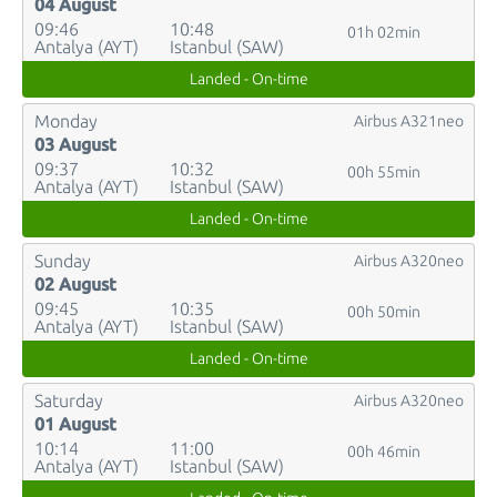
04 August
09:46
10:48
01h 02min
Antalya (AYT)
Istanbul (SAW)
Landed - On-time
Monday
Airbus A321neo
03 August
09:37
10:32
00h 55min
Antalya (AYT)
Istanbul (SAW)
Landed - On-time
Sunday
Airbus A320neo
02 August
09:45
10:35
00h 50min
Antalya (AYT)
Istanbul (SAW)
Landed - On-time
Saturday
Airbus A320neo
01 August
10:14
11:00
00h 46min
Antalya (AYT)
Istanbul (SAW)