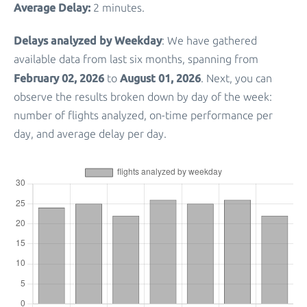
Average Delay:
2 minutes.
Delays analyzed by Weekday
: We have gathered
available data from last six months, spanning from
February 02, 2026
August 01, 2026
to
. Next, you can
observe the results broken down by day of the week:
number of flights analyzed, on-time performance per
day, and average delay per day.