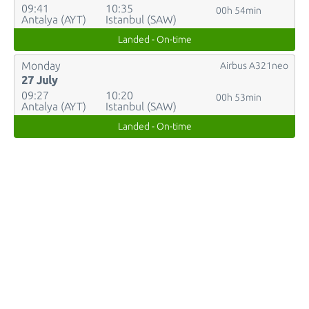
09:41
10:35
00h 54min
Antalya (AYT)
Istanbul (SAW)
Landed - On-time
Monday
Airbus A321neo
27 July
09:27
10:20
00h 53min
Antalya (AYT)
Istanbul (SAW)
Landed - On-time