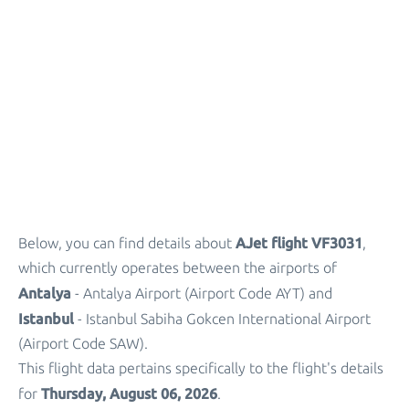
Parking
+
Other Info
AJet flight VF3031
Below, you can find details about
,
which currently operates between the airports of
Antalya
- Antalya Airport (Airport Code AYT) and
Istanbul
- Istanbul Sabiha Gokcen International Airport
(Airport Code SAW).
This flight data pertains specifically to the flight's details
Thursday, August 06, 2026
for
.