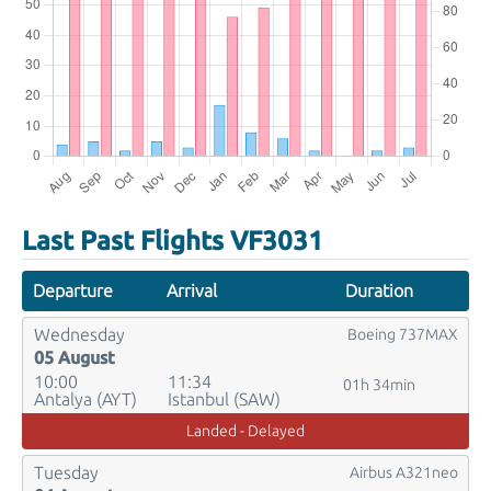
Last Past Flights VF3031
Departure
Arrival
Duration
Wednesday
Boeing 737MAX
05 August
10:00
11:34
01h 34min
Antalya (AYT)
Istanbul (SAW)
Landed - Delayed
Tuesday
Airbus A321neo