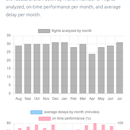
analyzed, on-time performance per month, and average
delay per month.