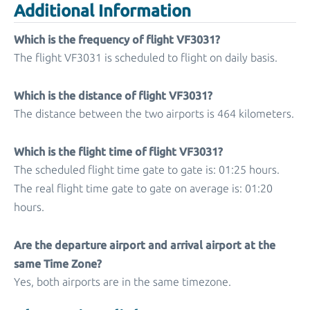
Additional Information
Which is the frequency of flight VF3031?
The flight VF3031 is scheduled to flight on daily basis.
Which is the distance of flight VF3031?
The distance between the two airports is 464 kilometers.
Which is the flight time of flight VF3031?
The scheduled flight time gate to gate is: 01:25 hours.
The real flight time gate to gate on average is: 01:20
hours.
Are the departure airport and arrival airport at the
same Time Zone?
Yes, both airports are in the same timezone.