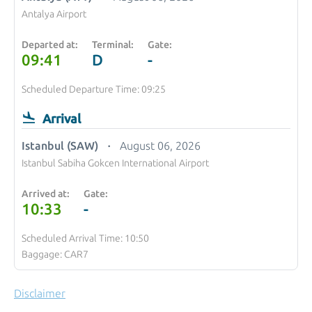
Antalya Airport
Departed at:
Terminal:
Gate:
09:41
D
-
Scheduled Departure Time: 09:25
Arrival
Istanbul (SAW)
August 06, 2026
Istanbul Sabiha Gokcen International Airport
Arrived at:
Gate:
10:33
-
Scheduled Arrival Time: 10:50
Baggage: CAR7
Disclaimer