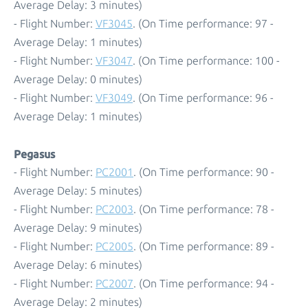
Average Delay: 3 minutes)
- Flight Number:
VF3045
. (On Time performance: 97 -
Average Delay: 1 minutes)
- Flight Number:
VF3047
. (On Time performance: 100 -
Average Delay: 0 minutes)
- Flight Number:
VF3049
. (On Time performance: 96 -
Average Delay: 1 minutes)
Pegasus
- Flight Number:
PC2001
. (On Time performance: 90 -
Average Delay: 5 minutes)
- Flight Number:
PC2003
. (On Time performance: 78 -
Average Delay: 9 minutes)
- Flight Number:
PC2005
. (On Time performance: 89 -
Average Delay: 6 minutes)
- Flight Number:
PC2007
. (On Time performance: 94 -
Average Delay: 2 minutes)