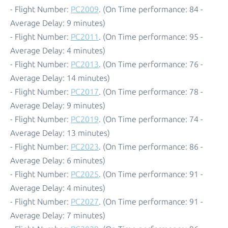
- Flight Number:
PC2009
. (On Time performance: 84 -
Average Delay: 9 minutes)
- Flight Number:
PC2011
. (On Time performance: 95 -
Average Delay: 4 minutes)
- Flight Number:
PC2013
. (On Time performance: 76 -
Average Delay: 14 minutes)
- Flight Number:
PC2017
. (On Time performance: 78 -
Average Delay: 9 minutes)
- Flight Number:
PC2019
. (On Time performance: 74 -
Average Delay: 13 minutes)
- Flight Number:
PC2023
. (On Time performance: 86 -
Average Delay: 6 minutes)
- Flight Number:
PC2025
. (On Time performance: 91 -
Average Delay: 4 minutes)
- Flight Number:
PC2027
. (On Time performance: 91 -
Average Delay: 7 minutes)