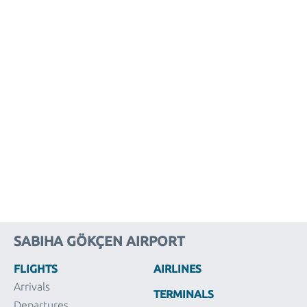
SABIHA GÖKÇEN AIRPORT
FLIGHTS
AIRLINES
Arrivals
TERMINALS
Departures