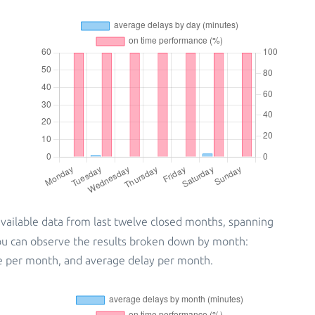
vailable data from last twelve closed months, spanning
you can observe the results broken down by month:
e per month, and average delay per month.