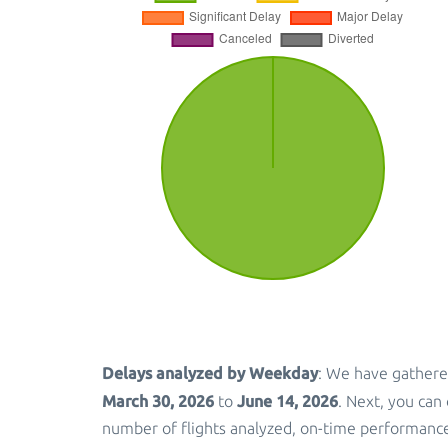
Delays analyzed by Weekday
: We have gathere
March 30, 2026
June 14, 2026
to
. Next, you can
number of flights analyzed, on-time performance