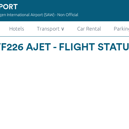
PORT
en International Airport (SAW) - Non Official
Hotels
Transport
∨
Car Rental
Parkin
F226 AJET - FLIGHT STAT