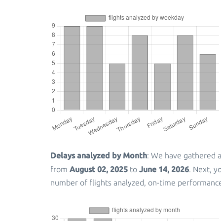
Delays analyzed by Month
: We have gathered a
August 02, 2025
June 14, 2026
from
to
. Next, 
number of flights analyzed, on-time performanc