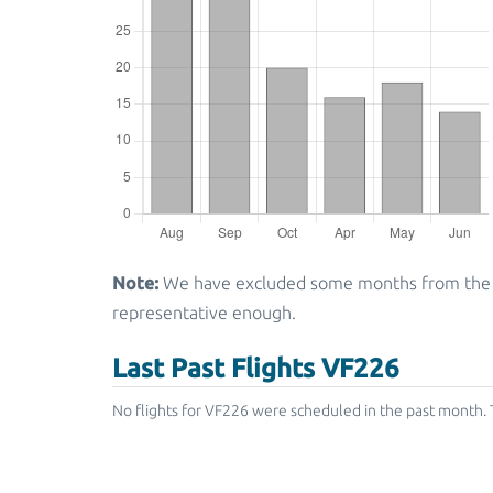
Note:
We have excluded some months from the gra
representative enough.
Last Past Flights VF226
No flights for VF226 were scheduled in the past month. 