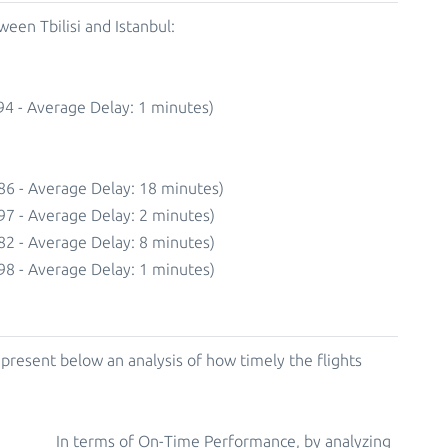
een Tbilisi and Istanbul:
94 - Average Delay: 1 minutes)
86 - Average Delay: 18 minutes)
97 - Average Delay: 2 minutes)
82 - Average Delay: 8 minutes)
98 - Average Delay: 1 minutes)
resent below an analysis of how timely the flights
In terms of On-Time Performance, by analyzing