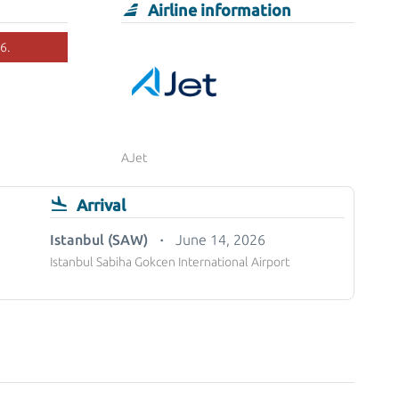
Airline information
6.
AJet
Arrival
Istanbul (SAW)
June 14, 2026
Istanbul Sabiha Gokcen International Airport