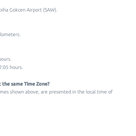
abiha Gokcen Airport (SAW).
ilometers.
hours.
2:05 hours.
at the same Time Zone?
times shown above, are presented in the local time of