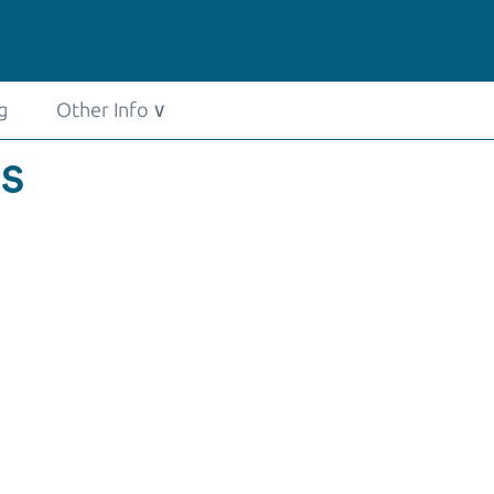
g
Other Info
∨
US