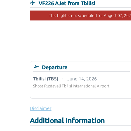
VF226 AJet from Tbilisi
This flight is not scheduled for August 07, 202
Departure
Tbilisi (TBS)
June 14, 2026
Shota Rustaveli Tbilisi International Airport
Disclaimer
Additional Information