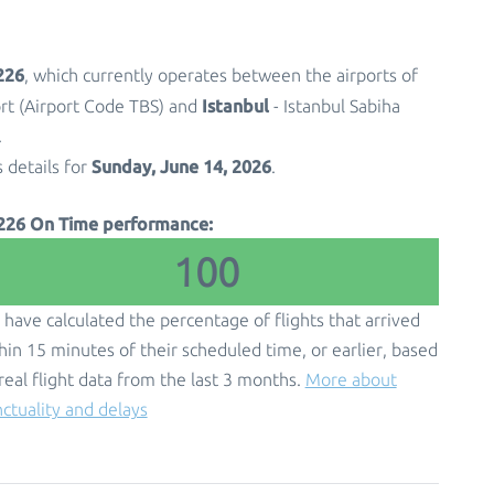
226
, which currently operates between the airports of
Istanbul
port (Airport Code TBS) and
- Istanbul Sabiha
.
Sunday, June 14, 2026
s details for
.
226 On Time performance:
100
have calculated the percentage of flights that arrived
hin 15 minutes of their scheduled time, or earlier, based
real flight data from the last 3 months.
More about
ctuality and delays