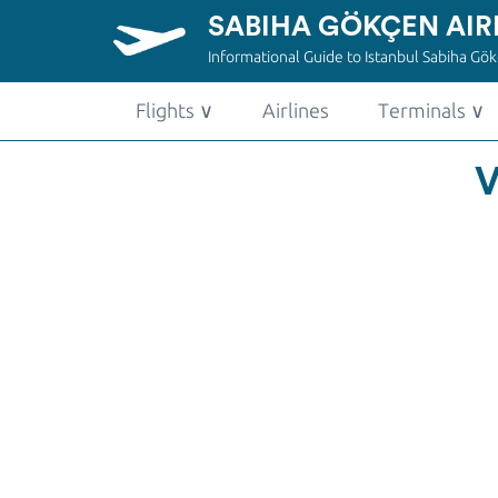
SABIHA GÖKÇEN AIR
Informational Guide to Istanbul Sabiha Gökç
Flights
∨
Airlines
Terminals
∨
V