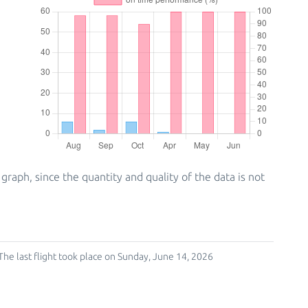
ph, since the quantity and quality of the data is not
The last flight took place on Sunday, June 14, 2026