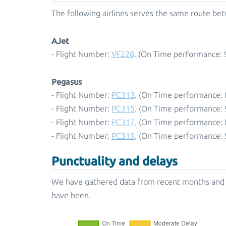
The following airlines serves the same route betw
AJet
- Flight Number:
VF228
. (On Time performance: 
Pegasus
- Flight Number:
PC313
. (On Time performance: 
- Flight Number:
PC315
. (On Time performance: 
- Flight Number:
PC317
. (On Time performance: 
- Flight Number:
PC319
. (On Time performance: 
Punctuality and delays
We have gathered data from recent months and p
have been.