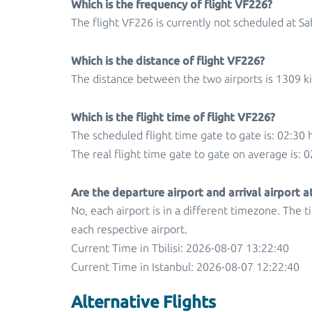
Which is the frequency of flight VF226?
The flight VF226 is currently not scheduled at S
Which is the distance of flight VF226?
The distance between the two airports is 1309 k
Which is the flight time of flight VF226?
The scheduled flight time gate to gate is: 02:30 
The real flight time gate to gate on average is: 0
Are the departure airport and arrival airport 
No, each airport is in a different timezone. The 
each respective airport.
Current Time in Tbilisi: 2026-08-07 13:22:40
Current Time in Istanbul: 2026-08-07 12:22:40
Alternative Flights