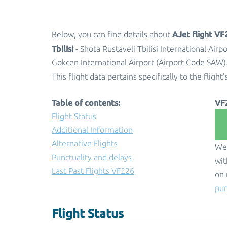
AJet flight VF
Below, you can find details about
Tbilisi
- Shota Rustaveli Tbilisi International Air
Gokcen International Airport (Airport Code SAW)
This flight data pertains specifically to the flight'
Table of contents:
VF
Flight Status
Additional Information
Alternative Flights
We 
Punctuality and delays
wit
Last Past Flights VF226
on 
pun
Flight Status