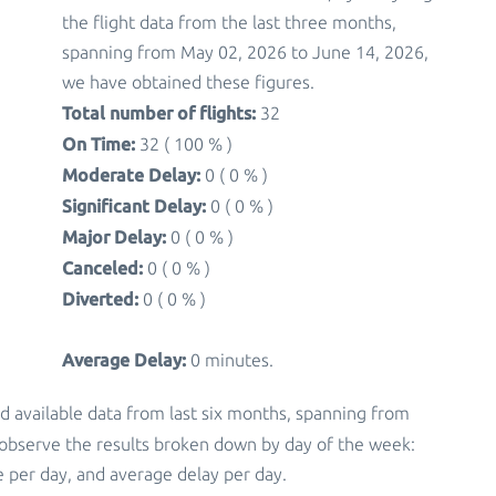
the flight data from the last three months,
spanning from May 02, 2026 to June 14, 2026,
we have obtained these figures.
Total number of flights:
32
On Time:
32 ( 100 % )
Moderate Delay:
0 ( 0 % )
Significant Delay:
0 ( 0 % )
Major Delay:
0 ( 0 % )
Canceled:
0 ( 0 % )
Diverted:
0 ( 0 % )
Average Delay:
0 minutes.
d available data from last six months, spanning from
 observe the results broken down by day of the week:
 per day, and average delay per day.