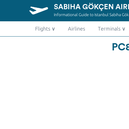
SABIHA GÖKÇEN AIR
Informational Guide to Istanbul Sabiha Gökç
Flights
∨
Airlines
Terminals
∨
PC8