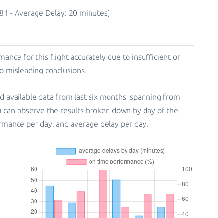
81 - Average Delay: 20 minutes)
mance for this flight accurately due to insufficient or
to misleading conclusions.
d available data from last six months, spanning from
u can observe the results broken down by day of the
rmance per day, and average delay per day.