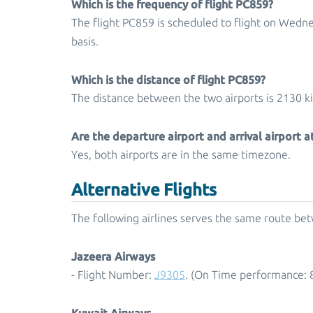
Which is the frequency of flight PC859?
The flight PC859 is scheduled to flight on Wedn
basis.
Which is the distance of flight PC859?
The distance between the two airports is 2130 k
Are the departure airport and arrival airport 
Yes, both airports are in the same timezone.
Alternative Flights
The following airlines serves the same route be
Jazeera Airways
- Flight Number:
J9305
. (On Time performance: 
Kuwait Airways