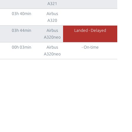
A321
03h 40min
Airbus
A320
03h 44min
Airbus
Landed - Delayed
A320neo
00h 03min
Airbus
- On-time
A320neo