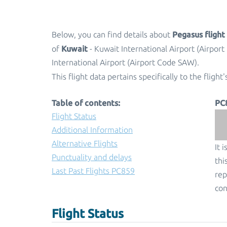
Pegasus fligh
Below, you can find details about
Kuwait
of
- Kuwait International Airport (Airpor
International Airport (Airport Code SAW).
This flight data pertains specifically to the flight'
Table of contents:
PC
Flight Status
Additional Information
Alternative Flights
It 
Punctuality and delays
thi
Last Past Flights PC859
rep
con
Flight Status