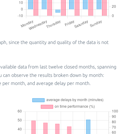
, since the quantity and quality of the data is not
vailable data from last twelve closed months, spanning
ou can observe the results broken down by month:
e per month, and average delay per month.