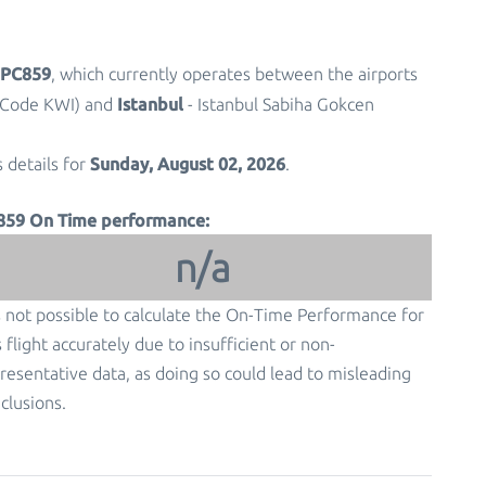
t PC859
, which currently operates between the airports
Istanbul
t Code KWI) and
- Istanbul Sabiha Gokcen
Sunday, August 02, 2026
s details for
.
859 On Time performance:
n/a
is not possible to calculate the On-Time Performance for
s flight accurately due to insufficient or non-
resentative data, as doing so could lead to misleading
clusions.