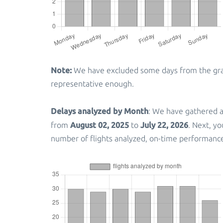
Note:
We have excluded some days from the graph
representative enough.
Delays analyzed by Month
: We have gathered a
August 02, 2025
July 22, 2026
from
to
. Next, y
number of flights analyzed, on-time performanc