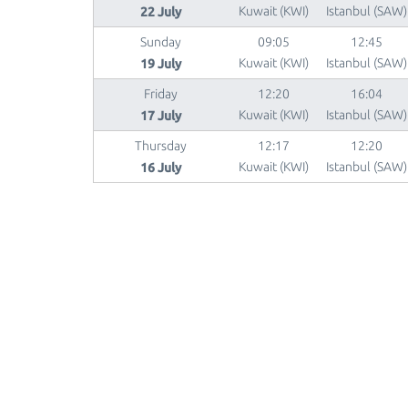
22 July
Kuwait (KWI)
Istanbul (SAW)
Sunday
09:05
12:45
19 July
Kuwait (KWI)
Istanbul (SAW)
Friday
12:20
16:04
17 July
Kuwait (KWI)
Istanbul (SAW)
Thursday
12:17
12:20
16 July
Kuwait (KWI)
Istanbul (SAW)