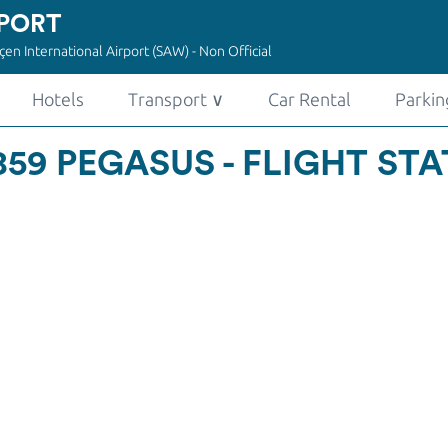
PORT
en International Airport (SAW) - Non Official
Hotels
Transport
∨
Car Rental
Parkin
59 PEGASUS - FLIGHT ST