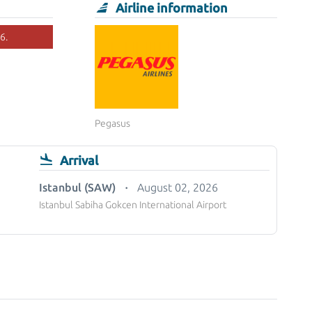
Airline information
6.
Pegasus
Arrival
Istanbul (SAW)
August 02, 2026
Istanbul Sabiha Gokcen International Airport