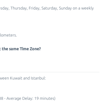
esday, Thursday, Friday, Saturday, Sunday on a weekly
ilometers.
at the same Time Zone?
tween Kuwait and Istanbul:
88 - Average Delay: 19 minutes)