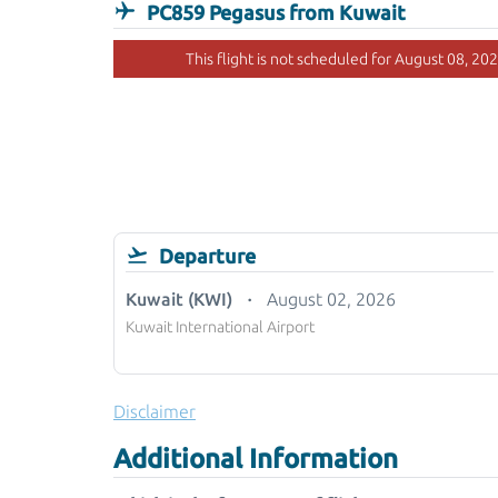
PC859 Pegasus from Kuwait
This flight is not scheduled for August 08, 202
Departure
Kuwait (KWI)
August 02, 2026
Kuwait International Airport
Disclaimer
Additional Information