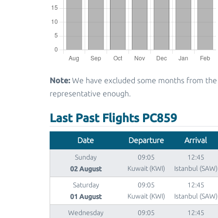
Note:
We have excluded some months from the gra
representative enough.
Last Past Flights PC859
Date
Departure
Arrival
Sunday
09:05
12:45
02 August
Kuwait (KWI)
Istanbul (SAW)
Saturday
09:05
12:45
01 August
Kuwait (KWI)
Istanbul (SAW)
Wednesday
09:05
12:45