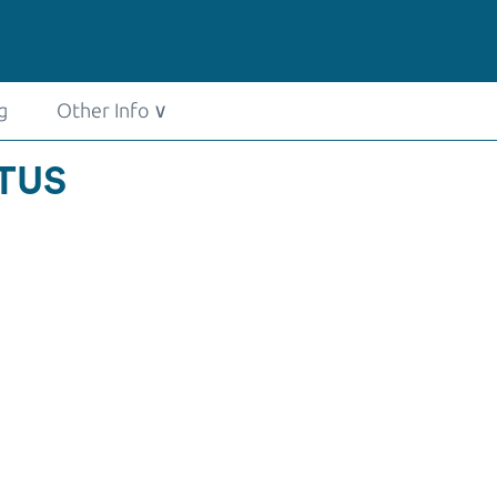
g
Other Info
∨
ATUS