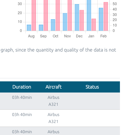
ph, since the quantity and quality of the data is not
Duration
Aircraft
Status
03h 40min
Airbus
A321
03h 40min
Airbus
A321
03h 40min
Airbus