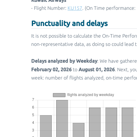
- Flight Number:
KU157
. (On Time performance: 
Punctuality and delays
It is not possible to calculate the On-Time Perfor
non-representative data, as doing so could lead 
Delays analyzed by Weekday
: We have gathere
February 02, 2026
August 01, 2026
to
. Next, yo
week: number of flights analyzed, on-time perfo