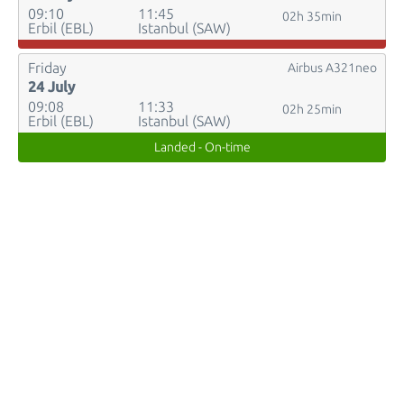
09:10
11:45
02h 35min
Erbil (EBL)
Istanbul (SAW)
Friday
Airbus A321neo
24 July
09:08
11:33
02h 25min
Erbil (EBL)
Istanbul (SAW)
Landed - On-time