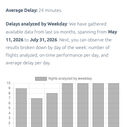
Average Delay:
24 minutes.
Delays analyzed by Weekday
: We have gathered
May
available data from last six months, spanning from
11, 2026
July 31, 2026
to
. Next, you can observe the
results broken down by day of the week: number of
flights analyzed, on-time performance per day, and
average delay per day.