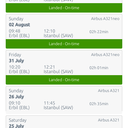
Landed - On-time
Sunday
Airbus A321neo
02 August
09:48
12:10
02h 22min
Erbil (EBL)
Istanbul (SAW)
Landed - On-time
Friday
Airbus A321neo
31 July
10:20
12:21
02h 01min
Erbil (EBL)
Istanbul (SAW)
Landed - On-time
Sunday
Airbus A321
26 July
09:10
11:45
02h 35min
Erbil (EBL)
Istanbul (SAW)
Saturday
Airbus A321
25 July