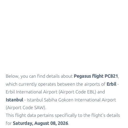
Parking
+
Other Info
Pegasus flight PC821
Below, you can find details about
,
Erbil
which currently operates between the airports of
-
Erbil International Airport (Airport Code EBL) and
Istanbul
- Istanbul Sabiha Gokcen International Airport
(Airport Code SAW).
This flight data pertains specifically to the flight's details
Saturday, August 08, 2026
for
.