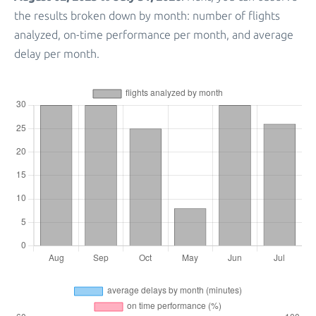
the results broken down by month: number of flights
analyzed, on-time performance per month, and average
delay per month.