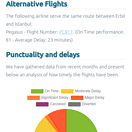
Alternative Flights
The following airline serve the same route between Erbil
and Istanbul:
Pegasus - Flight Number:
PC817
. (On Time performance:
81 - Average Delay: 23 minutes)
Punctuality and delays
We have gathered data from recent months and present
below an analysis of how timely the flights have been.