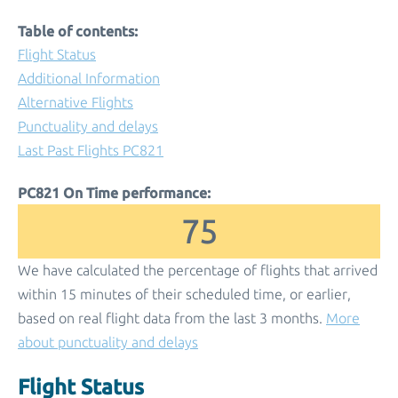
Table of contents:
Flight Status
Additional Information
Alternative Flights
Punctuality and delays
Last Past Flights PC821
PC821 On Time performance:
75
We have calculated the percentage of flights that arrived
within 15 minutes of their scheduled time, or earlier,
based on real flight data from the last 3 months.
More
about punctuality and delays
Flight Status