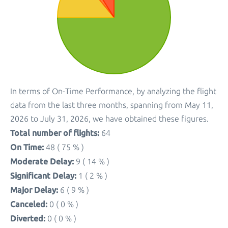
In terms of On-Time Performance, by analyzing the flight
data from the last three months, spanning from May 11,
2026 to July 31, 2026, we have obtained these figures.
Total number of flights:
64
On Time:
48 ( 75 % )
Moderate Delay:
9 ( 14 % )
Significant Delay:
1 ( 2 % )
Major Delay:
6 ( 9 % )
Canceled:
0 ( 0 % )
Diverted:
0 ( 0 % )