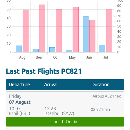
Last Past Flights PC821
Departure
Arrival
Duration
Friday
Airbus A321neo
07 August
10:07
12:28
02h 21min
Erbil (EBL)
Istanbul (SAW)
Landed - On-time