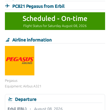
PC821 Pegasus from Erbil
Scheduled - On-time
Flight Status for Saturday August 08, 2026
Airline information
Pegasus
Equipment: Airbus A321
Departure
Erbil (EBL)
August 08, 2026