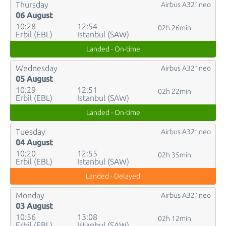
Thursday
Airbus A321neo
06 August
10:28
12:54
02h 26min
Erbil (EBL)
Istanbul (SAW)
Landed - On-time
Wednesday
Airbus A321neo
05 August
10:29
12:51
02h 22min
Erbil (EBL)
Istanbul (SAW)
Landed - On-time
Tuesday
Airbus A321neo
04 August
10:20
12:55
02h 35min
Erbil (EBL)
Istanbul (SAW)
Landed - Delayed
Monday
Airbus A321neo
03 August
10:56
13:08
02h 12min
Erbil (EBL)
Istanbul (SAW)