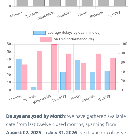
Delays analyzed by Month
: We have gathered available
data from last twelve closed months, spanning from
August 02, 2025
July 31, 2026
to
. Next, you can observe