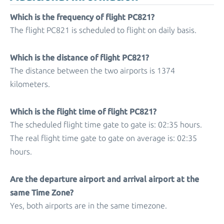
Which is the frequency of flight PC821?
The flight PC821 is scheduled to flight on daily basis.
Which is the distance of flight PC821?
The distance between the two airports is 1374
kilometers.
Which is the flight time of flight PC821?
The scheduled flight time gate to gate is: 02:35 hours.
The real flight time gate to gate on average is: 02:35
hours.
Are the departure airport and arrival airport at the
same Time Zone?
Yes, both airports are in the same timezone.