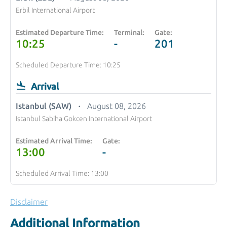
Erbil International Airport
Estimated Departure Time:
Terminal:
Gate:
10:25
-
201
Scheduled Departure Time: 10:25
Arrival
Istanbul (SAW)
August 08, 2026
Istanbul Sabiha Gokcen International Airport
Estimated Arrival Time:
Gate:
13:00
-
Scheduled Arrival Time: 13:00
Disclaimer
Additional Information