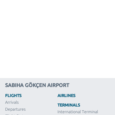
SABIHA GÖKÇEN AIRPORT
FLIGHTS
AIRLINES
Arrivals
TERMINALS
Departures
International Terminal