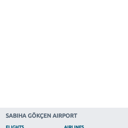
SABIHA GÖKÇEN AIRPORT
FLIGHTS
AIRLINES