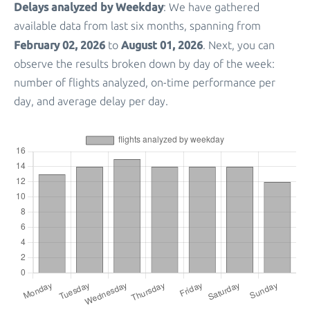
Delays analyzed by Weekday
: We have gathered
available data from last six months, spanning from
February 02, 2026
August 01, 2026
to
. Next, you can
observe the results broken down by day of the week:
number of flights analyzed, on-time performance per
day, and average delay per day.