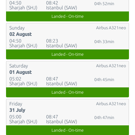
04:50
08:42
04h 52min
Sharjah (SHJ)
Istanbul (SAW)
Landed - On-time
Sunday
Airbus A321neo
02 August
04:50
08:23
04h 33min
Sharjah (SHJ)
Istanbul (SAW)
Landed - On-time
Saturday
Airbus A321neo
01 August
05:02
08:47
04h 45min
Sharjah (SHJ)
Istanbul (SAW)
Landed - On-time
Friday
Airbus A321neo
31 July
05:00
08:47
04h 47min
Sharjah (SHJ)
Istanbul (SAW)
Landed - On-time