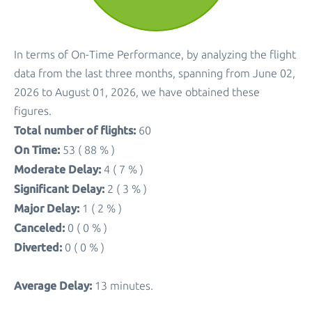
In terms of On-Time Performance, by analyzing the flight
data from the last three months, spanning from June 02,
2026 to August 01, 2026, we have obtained these
figures.
Total number of flights:
60
On Time:
53 ( 88 % )
Moderate Delay:
4 ( 7 % )
Significant Delay:
2 ( 3 % )
Major Delay:
1 ( 2 % )
Canceled:
0 ( 0 % )
Diverted:
0 ( 0 % )
Average Delay:
13 minutes.