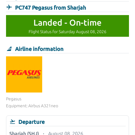
PC747 Pegasus from Sharjah
Landed - On-time
Flight Status for Saturday August 08, 2026
Airline information
Pegasus
Equipment: Airbus A321neo
Departure
Sharjah (SHJ)
August 08, 2026