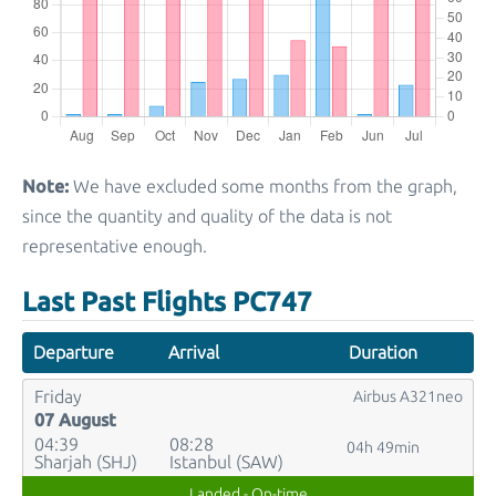
Note:
We have excluded some months from the graph,
since the quantity and quality of the data is not
representative enough.
Last Past Flights PC747
Departure
Arrival
Duration
Friday
Airbus A321neo
07 August
04:39
08:28
04h 49min
Sharjah (SHJ)
Istanbul (SAW)
Landed - On-time