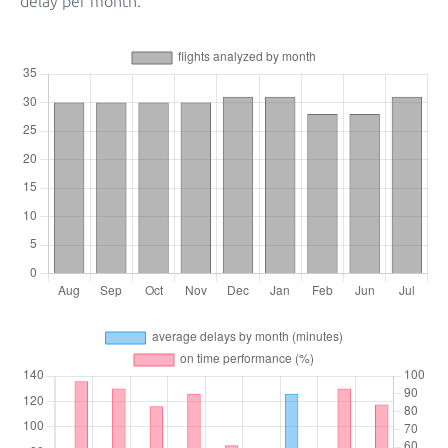
delay per month.