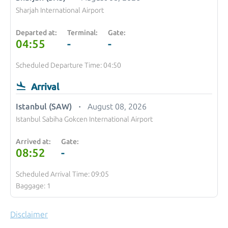
Sharjah International Airport
Departed at:
Terminal:
Gate:
04:55
-
-
Scheduled Departure Time: 04:50
Arrival
Istanbul (SAW)
August 08, 2026
Istanbul Sabiha Gokcen International Airport
Arrived at:
Gate:
08:52
-
Scheduled Arrival Time: 09:05
Baggage: 1
Disclaimer