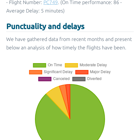
- Flight Number:
PC749
. (On Time performance: 86 -
Average Delay: 5 minutes)
Punctuality and delays
We have gathered data from recent months and present
below an analysis of how timely the flights have been.