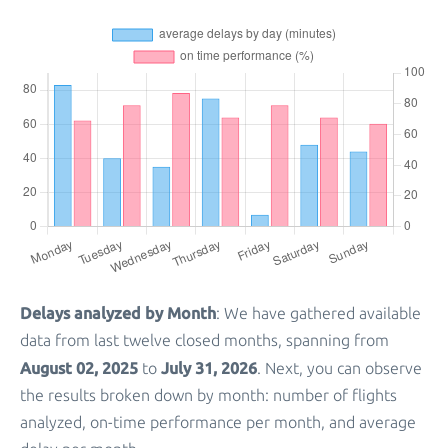
Delays analyzed by Month
: We have gathered available
data from last twelve closed months, spanning from
August 02, 2025
July 31, 2026
to
. Next, you can observe
the results broken down by month: number of flights
analyzed, on-time performance per month, and average