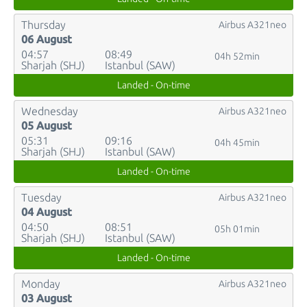
Thursday
Airbus A321neo
06 August
04:57
08:49
04h 52min
Sharjah (SHJ)
Istanbul (SAW)
Landed - On-time
Wednesday
Airbus A321neo
05 August
05:31
09:16
04h 45min
Sharjah (SHJ)
Istanbul (SAW)
Landed - On-time
Tuesday
Airbus A321neo
04 August
04:50
08:51
05h 01min
Sharjah (SHJ)
Istanbul (SAW)
Landed - On-time
Monday
Airbus A321neo
03 August