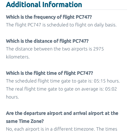
Additional Information
Which is the frequency of flight PC747?
The flight PC747 is scheduled to flight on daily basis.
Which is the distance of flight PC747?
The distance between the two airports is 2975
kilometers.
Which is the flight time of flight PC747?
The scheduled flight time gate to gate is: 05:15 hours.
The real flight time gate to gate on average is: 05:02
hours.
Are the departure airport and arrival airport at the
same Time Zone?
No, each airport is in a different timezone. The times