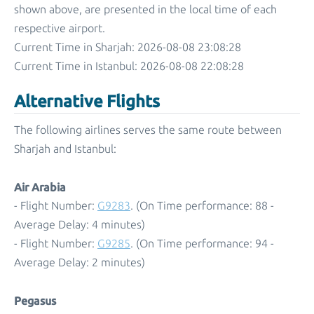
shown above, are presented in the local time of each
respective airport.
Current Time in Sharjah: 2026-08-08 23:08:28
Current Time in Istanbul: 2026-08-08 22:08:28
Alternative Flights
The following airlines serves the same route between
Sharjah and Istanbul:
Air Arabia
- Flight Number:
G9283
. (On Time performance: 88 -
Average Delay: 4 minutes)
- Flight Number:
G9285
. (On Time performance: 94 -
Average Delay: 2 minutes)
Pegasus