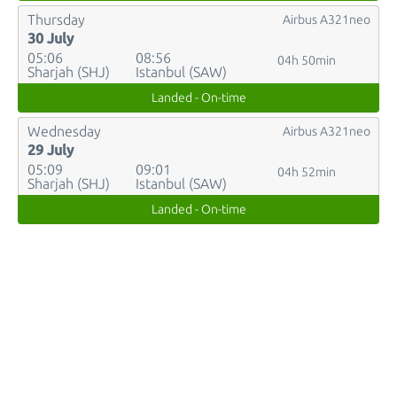
Thursday
Airbus A321neo
30 July
05:06
08:56
04h 50min
Sharjah (SHJ)
Istanbul (SAW)
Landed - On-time
Wednesday
Airbus A321neo
29 July
05:09
09:01
04h 52min
Sharjah (SHJ)
Istanbul (SAW)
Landed - On-time