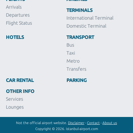
Arrivals
TERMINALS
Departures
International Terminal
Flight Status
Domestic Terminal
HOTELS
TRANSPORT
Bus
Taxi
Metro
Transfers
CAR RENTAL
PARKING
OTHER INFO
Services
Lounges
Not the official airport website.
Disclaimer
-
Contact
-
About us
Copyright © 2026. istanbul-airport.com