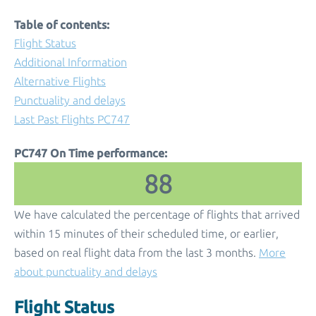
Table of contents:
Flight Status
Additional Information
Alternative Flights
Punctuality and delays
Last Past Flights PC747
PC747 On Time performance:
88
We have calculated the percentage of flights that arrived
within 15 minutes of their scheduled time, or earlier,
based on real flight data from the last 3 months.
More
about punctuality and delays
Flight Status