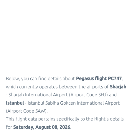
Parking
+
Other Info
Pegasus flight PC747
Below, you can find details about
,
Sharjah
which currently operates between the airports of
- Sharjah International Airport (Airport Code SHJ) and
Istanbul
- Istanbul Sabiha Gokcen International Airport
(Airport Code SAW).
This flight data pertains specifically to the flight's details
Saturday, August 08, 2026
for
.