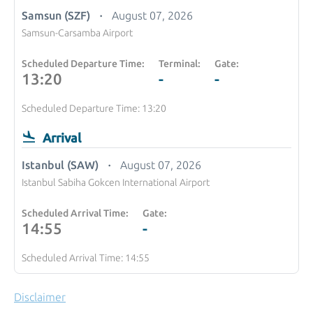
Samsun (SZF)
August 07, 2026
Samsun-Carsamba Airport
Scheduled Departure Time:
Terminal:
Gate:
13:20
-
-
Scheduled Departure Time: 13:20
Arrival
Istanbul (SAW)
August 07, 2026
Istanbul Sabiha Gokcen International Airport
Scheduled Arrival Time:
Gate:
14:55
-
Scheduled Arrival Time: 14:55
Disclaimer