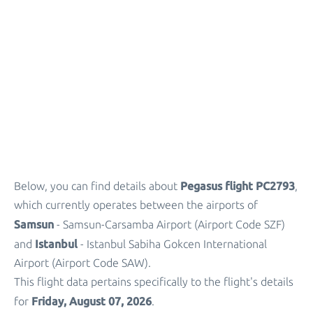
Parking
+
Other Info
Pegasus flight PC2793
Below, you can find details about
,
which currently operates between the airports of
Samsun
- Samsun-Carsamba Airport (Airport Code SZF)
Istanbul
and
- Istanbul Sabiha Gokcen International
Airport (Airport Code SAW).
This flight data pertains specifically to the flight's details
Friday, August 07, 2026
for
.