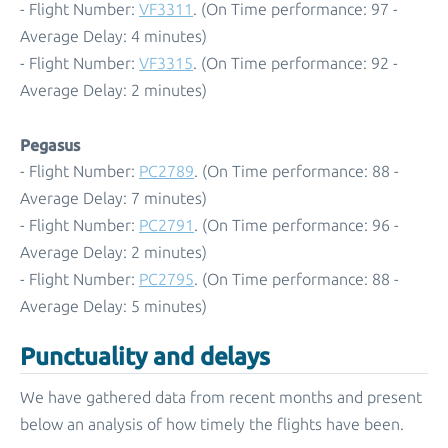
- Flight Number:
VF3311
. (On Time performance: 97 -
Average Delay: 4 minutes)
- Flight Number:
VF3315
. (On Time performance: 92 -
Average Delay: 2 minutes)
Pegasus
- Flight Number:
PC2789
. (On Time performance: 88 -
Average Delay: 7 minutes)
- Flight Number:
PC2791
. (On Time performance: 96 -
Average Delay: 2 minutes)
- Flight Number:
PC2795
. (On Time performance: 88 -
Average Delay: 5 minutes)
Punctuality and delays
We have gathered data from recent months and present
below an analysis of how timely the flights have been.