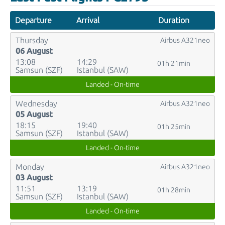
Departure
Arrival
Duration
Thursday
Airbus A321neo
06 August
13:08
14:29
01h 21min
Samsun (SZF)
Istanbul (SAW)
Landed - On-time
Wednesday
Airbus A321neo
05 August
18:15
19:40
01h 25min
Samsun (SZF)
Istanbul (SAW)
Landed - On-time
Monday
Airbus A321neo
03 August
11:51
13:19
01h 28min
Samsun (SZF)
Istanbul (SAW)
Landed - On-time