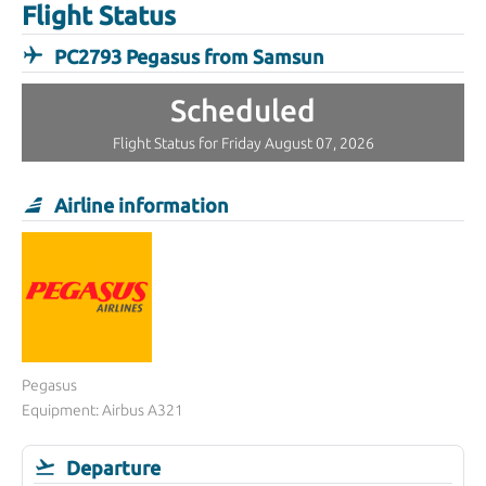
Flight Status
PC2793 Pegasus from Samsun
Scheduled
Flight Status for Friday August 07, 2026
Airline information
Pegasus
Equipment: Airbus A321
Departure