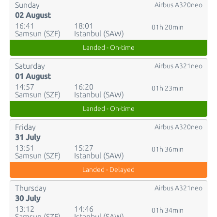
Sunday
Airbus A320neo
02 August
16:41
18:01
01h 20min
Samsun (SZF)
Istanbul (SAW)
Landed - On-time
Saturday
Airbus A321neo
01 August
14:57
16:20
01h 23min
Samsun (SZF)
Istanbul (SAW)
Landed - On-time
Friday
Airbus A320neo
31 July
13:51
15:27
01h 36min
Samsun (SZF)
Istanbul (SAW)
Landed - Delayed
Thursday
Airbus A321neo
30 July
13:12
14:46
01h 34min
Samsun (SZF)
Istanbul (SAW)