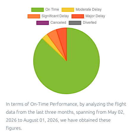
In terms of On-Time Performance, by analyzing the flight
data from the last three months, spanning from May 02,
2026 to August 01, 2026, we have obtained these
figures.