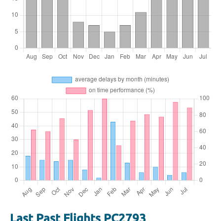
Last Past Flights PC2793