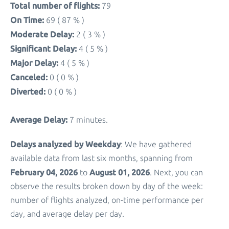
Total number of flights:
79
On Time:
69 ( 87 % )
Moderate Delay:
2 ( 3 % )
Significant Delay:
4 ( 5 % )
Major Delay:
4 ( 5 % )
Canceled:
0 ( 0 % )
Diverted:
0 ( 0 % )
Average Delay:
7 minutes.
Delays analyzed by Weekday
: We have gathered
available data from last six months, spanning from
February 04, 2026
August 01, 2026
to
. Next, you can
observe the results broken down by day of the week:
number of flights analyzed, on-time performance per
day, and average delay per day.