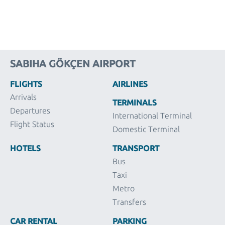
SABIHA GÖKÇEN AIRPORT
FLIGHTS
AIRLINES
Arrivals
TERMINALS
Departures
International Terminal
Flight Status
Domestic Terminal
HOTELS
TRANSPORT
Bus
Taxi
Metro
Transfers
CAR RENTAL
PARKING