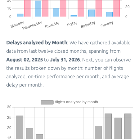
Delays analyzed by Month
: We have gathered available
data from last twelve closed months, spanning from
August 02, 2025
July 31, 2026
to
. Next, you can observe
the results broken down by month: number of flights
analyzed, on-time performance per month, and average
delay per month.