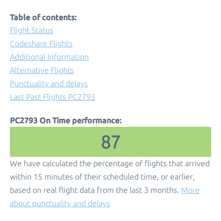
Table of contents:
Flight Status
Codeshare Flights
Additional Information
Alternative Flights
Punctuality and delays
Last Past Flights PC2793
PC2793 On Time performance:
87
We have calculated the percentage of flights that arrived
within 15 minutes of their scheduled time, or earlier,
based on real flight data from the last 3 months.
More
about punctuality and delays