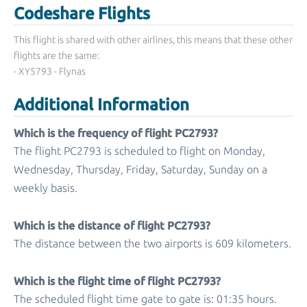
Codeshare Flights
This flight is shared with other airlines, this means that these other
flights are the same:
- XY5793 - Flynas
Additional Information
Which is the frequency of flight PC2793?
The flight PC2793 is scheduled to flight on Monday,
Wednesday, Thursday, Friday, Saturday, Sunday on a
weekly basis.
Which is the distance of flight PC2793?
The distance between the two airports is 609 kilometers.
Which is the flight time of flight PC2793?
The scheduled flight time gate to gate is: 01:35 hours.