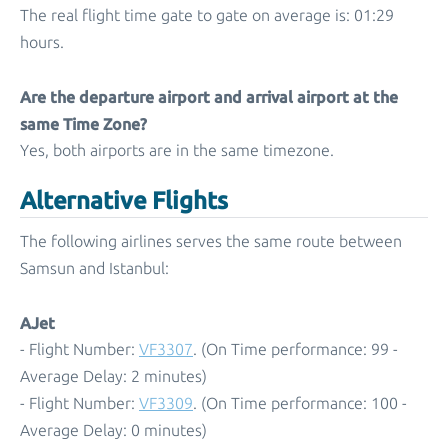
The real flight time gate to gate on average is: 01:29
hours.
Are the departure airport and arrival airport at the
same Time Zone?
Yes, both airports are in the same timezone.
Alternative Flights
The following airlines serves the same route between
Samsun and Istanbul:
AJet
- Flight Number:
VF3307
. (On Time performance: 99 -
Average Delay: 2 minutes)
- Flight Number:
VF3309
. (On Time performance: 100 -
Average Delay: 0 minutes)