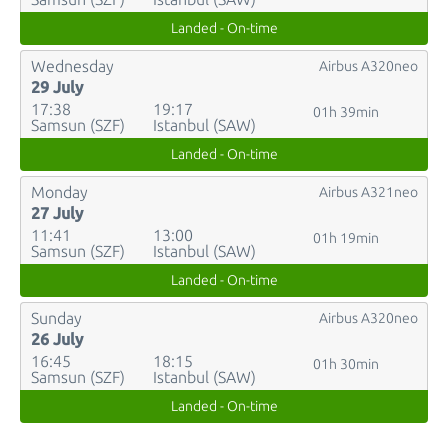
Landed - On-time
Wednesday
Airbus A320neo
29 July
17:38
19:17
01h 39min
Samsun (SZF)
Istanbul (SAW)
Landed - On-time
Monday
Airbus A321neo
27 July
11:41
13:00
01h 19min
Samsun (SZF)
Istanbul (SAW)
Landed - On-time
Sunday
Airbus A320neo
26 July
16:45
18:15
01h 30min
Samsun (SZF)
Istanbul (SAW)
Landed - On-time