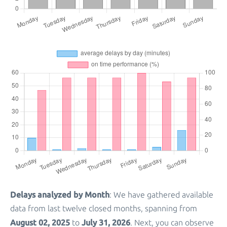
Delays analyzed by Month
: We have gathered available
data from last twelve closed months, spanning from
August 02, 2025
July 31, 2026
to
. Next, you can observe