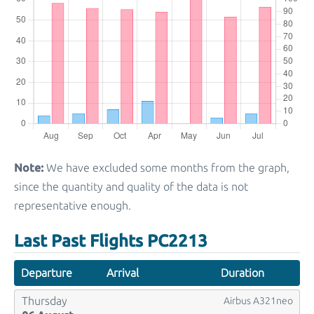
Note:
We have excluded some months from the graph,
since the quantity and quality of the data is not
representative enough.
Last Past Flights PC2213
Departure
Arrival
Duration
Thursday
Airbus A321neo