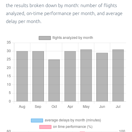
the results broken down by month: number of flights
analyzed, on-time performance per month, and average
delay per month.