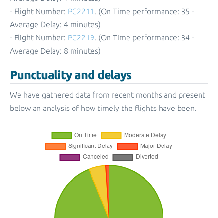
- Flight Number:
PC2211
. (On Time performance: 85 -
Average Delay: 4 minutes)
- Flight Number:
PC2219
. (On Time performance: 84 -
Average Delay: 8 minutes)
Punctuality and delays
We have gathered data from recent months and present
below an analysis of how timely the flights have been.