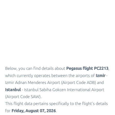
Parking
+
Other Info
Pegasus flight PC2213
Below, you can find details about
,
Izmir
which currently operates between the airports of
-
Izmir Adnan Menderes Airport (Airport Code ADB) and
Istanbul
- Istanbul Sabiha Gokcen International Airport
(Airport Code SAW).
This flight data pertains specifically to the flight's details
Friday, August 07, 2026
for
.