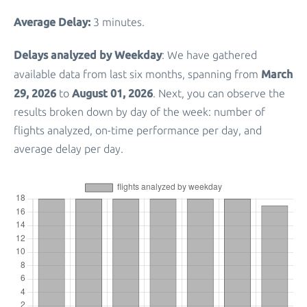
Average Delay:
3 minutes.
Delays analyzed by Weekday
: We have gathered
March
available data from last six months, spanning from
29, 2026
August 01, 2026
to
. Next, you can observe the
results broken down by day of the week: number of
flights analyzed, on-time performance per day, and
average delay per day.