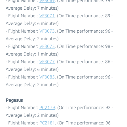
- Flight Number:
VF3069
. (On Time performance: 79 -
Average Delay: 7 minutes)
- Flight Number:
VF3071
. (On Time performance: 89 -
Average Delay: 6 minutes)
- Flight Number:
VF3073
. (On Time performance: 96 -
Average Delay: 2 minutes)
- Flight Number:
VF3075
. (On Time performance: 98 -
Average Delay: 1 minutes)
- Flight Number:
VF3077
. (On Time performance: 86 -
Average Delay: 6 minutes)
- Flight Number:
VF3085
. (On Time performance: 96 -
Average Delay: 2 minutes)
Pegasus
- Flight Number:
PC2179
. (On Time performance: 92 -
Average Delay: 2 minutes)
- Flight Number:
PC2181
. (On Time performance: 96 -