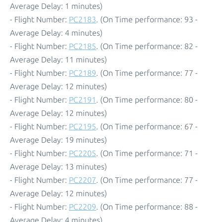
Average Delay: 1 minutes)
- Flight Number:
PC2183
. (On Time performance: 93 -
Average Delay: 4 minutes)
- Flight Number:
PC2185
. (On Time performance: 82 -
Average Delay: 11 minutes)
- Flight Number:
PC2189
. (On Time performance: 77 -
Average Delay: 12 minutes)
- Flight Number:
PC2191
. (On Time performance: 80 -
Average Delay: 12 minutes)
- Flight Number:
PC2195
. (On Time performance: 67 -
Average Delay: 19 minutes)
- Flight Number:
PC2205
. (On Time performance: 71 -
Average Delay: 13 minutes)
- Flight Number:
PC2207
. (On Time performance: 77 -
Average Delay: 12 minutes)
- Flight Number:
PC2209
. (On Time performance: 88 -
Average Delay: 4 minutes)