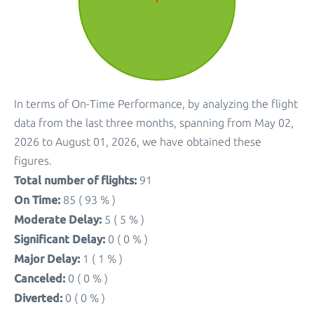
In terms of On-Time Performance, by analyzing the flight
data from the last three months, spanning from May 02,
2026 to August 01, 2026, we have obtained these
figures.
Total number of flights:
91
On Time:
85 ( 93 % )
Moderate Delay:
5 ( 5 % )
Significant Delay:
0 ( 0 % )
Major Delay:
1 ( 1 % )
Canceled:
0 ( 0 % )
Diverted:
0 ( 0 % )