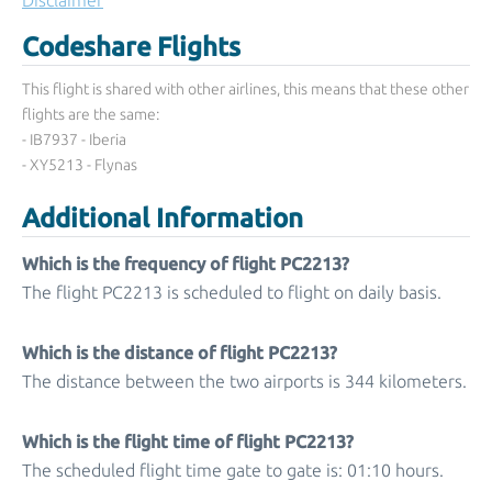
Disclaimer
Codeshare Flights
This flight is shared with other airlines, this means that these other
flights are the same:
- IB7937 - Iberia
- XY5213 - Flynas
Additional Information
Which is the frequency of flight PC2213?
The flight PC2213 is scheduled to flight on daily basis.
Which is the distance of flight PC2213?
The distance between the two airports is 344 kilometers.
Which is the flight time of flight PC2213?
The scheduled flight time gate to gate is: 01:10 hours.