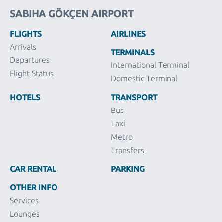
SABIHA GÖKÇEN AIRPORT
FLIGHTS
AIRLINES
Arrivals
TERMINALS
Departures
International Terminal
Flight Status
Domestic Terminal
HOTELS
TRANSPORT
Bus
Taxi
Metro
Transfers
CAR RENTAL
PARKING
OTHER INFO
Services
Lounges