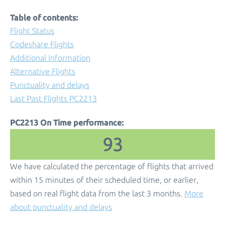
Table of contents:
Flight Status
Codeshare Flights
Additional Information
Alternative Flights
Punctuality and delays
Last Past Flights PC2213
PC2213 On Time performance:
93
We have calculated the percentage of flights that arrived
within 15 minutes of their scheduled time, or earlier,
based on real flight data from the last 3 months.
More
about punctuality and delays