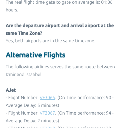
The real flight time gate to gate on average is: 01:06
hours.
Are the departure airport and arrival airport at the
same Time Zone?
Yes, both airports are in the same timezone.
Alternative Flights
The following airlines serves the same route between
Izmir and Istanbul:
AJet
- Flight Number:
VF3065
. (On Time performance: 90 -
Average Delay: 5 minutes)
- Flight Number:
VF3067
. (On Time performance: 94 -
Average Delay: 2 minutes)