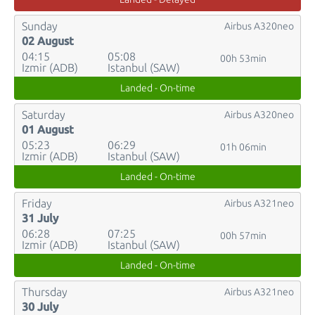
Sunday
Airbus A320neo
02 August
04:15
05:08
00h 53min
Izmir (ADB)
Istanbul (SAW)
Landed - On-time
Saturday
Airbus A320neo
01 August
05:23
06:29
01h 06min
Izmir (ADB)
Istanbul (SAW)
Landed - On-time
Friday
Airbus A321neo
31 July
06:28
07:25
00h 57min
Izmir (ADB)
Istanbul (SAW)
Landed - On-time
Thursday
Airbus A321neo
30 July