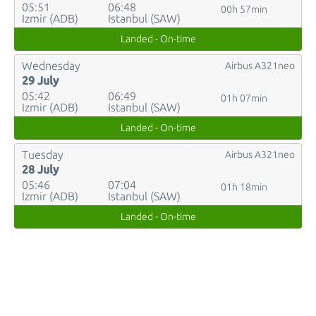
05:51
06:48
00h 57min
Izmir (ADB)
Istanbul (SAW)
Landed - On-time
Wednesday
Airbus A321neo
29 July
05:42
06:49
01h 07min
Izmir (ADB)
Istanbul (SAW)
Landed - On-time
Tuesday
Airbus A321neo
28 July
05:46
07:04
01h 18min
Izmir (ADB)
Istanbul (SAW)
Landed - On-time