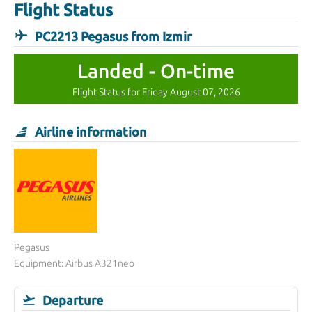
Flight Status
PC2213 Pegasus from Izmir
Landed - On-time
Flight Status for Friday August 07, 2026
Airline information
Pegasus
Equipment: Airbus A321neo
Departure