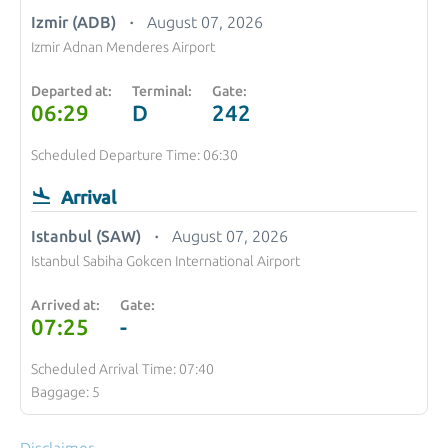
Izmir (ADB)
August 07, 2026
Izmir Adnan Menderes Airport
Departed at:
Terminal:
Gate:
06:29
D
242
Scheduled Departure Time: 06:30
Arrival
Istanbul (SAW)
August 07, 2026
Istanbul Sabiha Gokcen International Airport
Arrived at:
Gate:
07:25
-
Scheduled Arrival Time: 07:40
Baggage: 5