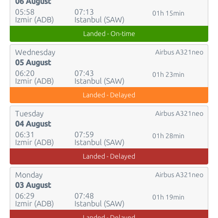
06 August
05:58
07:13
01h 15min
Izmir (ADB)
Istanbul (SAW)
Landed - On-time
Wednesday
Airbus A321neo
05 August
06:20
07:43
01h 23min
Izmir (ADB)
Istanbul (SAW)
Landed - Delayed
Tuesday
Airbus A321neo
04 August
06:31
07:59
01h 28min
Izmir (ADB)
Istanbul (SAW)
Landed - Delayed
Monday
Airbus A321neo
03 August
06:29
07:48
01h 19min
Izmir (ADB)
Istanbul (SAW)
Landed - Delayed